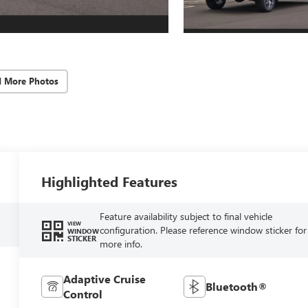
d More Photos
Highlighted Features
Feature availability subject to final vehicle
VIEW
configuration. Please reference window sticker for
WINDOW
STICKER
more info.
Adaptive Cruise
Bluetooth®
Control