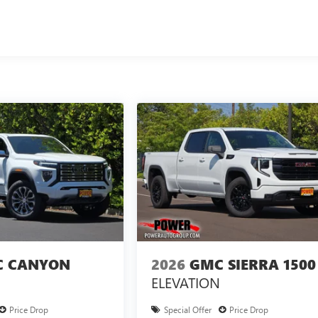
 CANYON
2026
GMC SIERRA 1500
ELEVATION
Price Drop
Special Offer
Price Drop