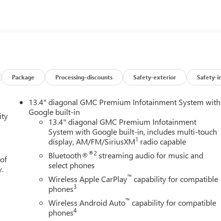
Package
Processing-discounts
Safety-exterior
Safety-i
13.4" diagonal GMC Premium Infotainment System with
Google built-in
ity
13.4" diagonal GMC Premium Infotainment
System with Google built-in, includes multi-touch
1
display, AM/FM/SiriusXM
radio capable
®2
Bluetooth®
streaming audio for music and
 of
select phones
y.
™
Wireless Apple CarPlay
capability for compatible
3
phones
™
Wireless Android Auto
capability for compatible
4
phones