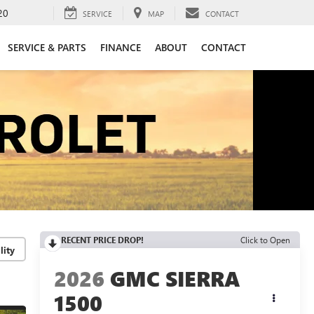
20
SERVICE
MAP
CONTACT
SERVICE & PARTS
FINANCE
ABOUT
CONTACT
RECENT PRICE DROP!
Click to Open
lity
2026
GMC SIERRA
1500