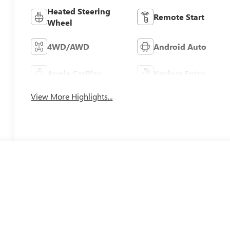
Heated Steering
Remote Start
Wheel
4WD/AWD
Android Auto
Apple CarPlay
Keyless Entry
View More Highlights...