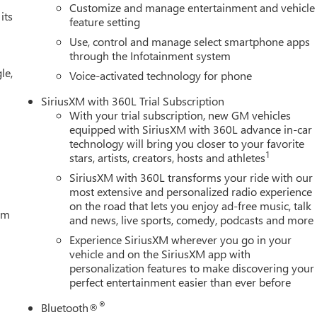
Customize and manage entertainment and vehicle
its
feature setting
Use, control and manage select smartphone apps
through the Infotainment system
le,
Voice-activated technology for phone
SiriusXM with 360L Trial Subscription
With your trial subscription, new GM vehicles
equipped with SiriusXM with 360L advance in-car
technology will bring you closer to your favorite
1
stars, artists, creators, hosts and athletes
SiriusXM with 360L transforms your ride with our
most extensive and personalized radio experience
on the road that lets you enjoy ad-free music, talk
tem
and news, live sports, comedy, podcasts and more
Experience SiriusXM wherever you go in your
vehicle and on the SiriusXM app with
personalization features to make discovering your
perfect entertainment easier than ever before
®
Bluetooth®