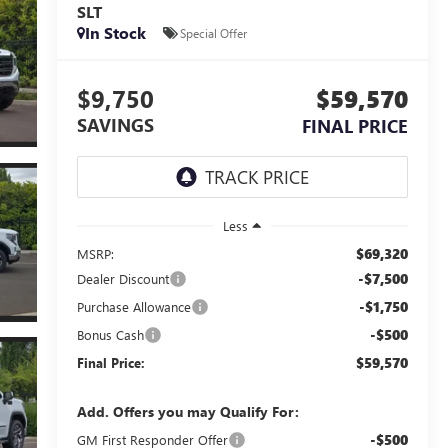
SLT
In Stock
Special Offer
$9,750
$59,570
SAVINGS
FINAL PRICE
Less
$69,320
MSRP:
-$7,500
Dealer Discount
-$1,750
Purchase Allowance
-$500
Bonus Cash
$59,570
Final Price:
Add. Offers you may Qualify For:
-$500
GM First Responder Offer