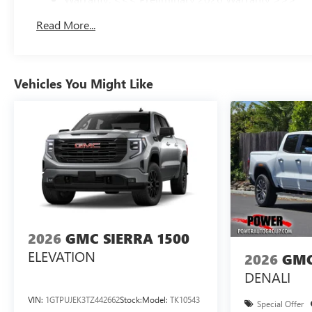
Basic: 3 Years/36,000 Miles
Read More...
Maintenance: First Visit: 12 Months/12,000 Miles
Vehicles You Might Like
2026
GMC SIERRA 1500
ELEVATION
2026
GMC
DENALI
VIN:
1GTPUJEK3TZ442662
Stock:
Model:
TK10543
Special Offer