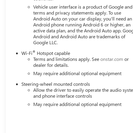
Vehicle user interface is a product of Google and 
terms and privacy statements apply. To use
Android Auto on your car display, you'll need an
Android phone running Android 6 or higher, an
active data plan, and the Android Auto app. Goog
Android and Android Auto are trademarks of
Google LLC.
®
Wi-Fi
Hotspot capable
Terms and limitations apply. See
onstar.com
or
dealer for details.
May require additional optional equipment
Steering-wheel mounted controls
Allow the driver to easily operate the audio sys
and phone interface controls
May require additional optional equipment