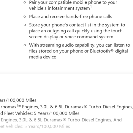
Pair your compatible mobile phone to your
1
vehicle's infotainment system
Place and receive hands-free phone calls
Store your phone's contact list in the system to
place an outgoing call quickly using the touch-
screen display or voice command system
With streaming audio capability, you can listen to
files stored on your phone or Bluetooth® digital
media device
ars/100,000 Miles
Tm
Turbomax
Engines, 3.0L & 6.6L Duramax® Turbo-Diesel Engines
 Fleet Vehicles: 5 Years/100,000 Miles
Engines, 3.0L & 6.6L Duramax® Turbo-Diesel Engines, And
et Vehicles: 5 Years/100,000 Miles