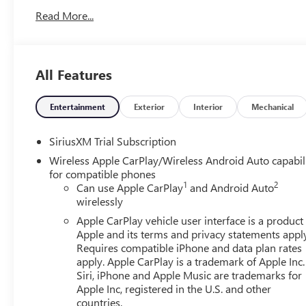
Read More...
All Features
Entertainment
Exterior
Interior
Mechanical
SiriusXM Trial Subscription
Wireless Apple CarPlay/Wireless Android Auto capabil
for compatible phones
1
2
Can use Apple CarPlay
and Android Auto
wirelessly
Apple CarPlay vehicle user interface is a product
Apple and its terms and privacy statements appl
Requires compatible iPhone and data plan rates
apply. Apple CarPlay is a trademark of Apple Inc.
Siri, iPhone and Apple Music are trademarks for
Apple Inc, registered in the U.S. and other
countries.