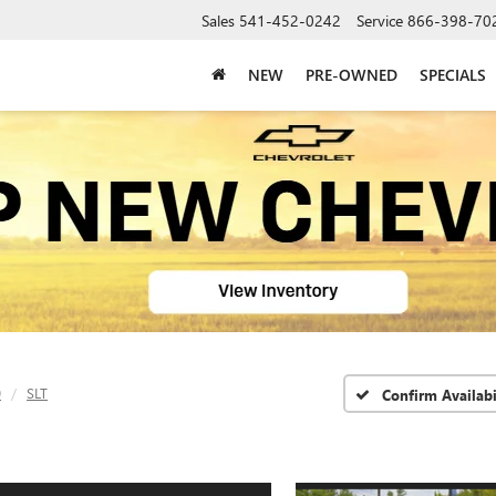
Sales
541-452-0242
Service
866-398-70
NEW
PRE-OWNED
SPECIALS
0
SLT
Confirm Availabi