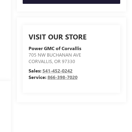
VISIT OUR STORE
Power GMC of Corvallis
705 NW BUCHANAN AVE
CORVALLIS
,
OR
97330
Sales:
541-452-0242
Service:
866-398-7020