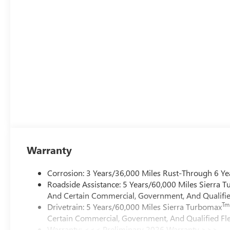
Warranty
Corrosion: 3 Years/36,000 Miles Rust-Through 6 Ye
Roadside Assistance: 5 Years/60,000 Miles Sierra 
And Certain Commercial, Government, And Qualified
Tm
Drivetrain: 5 Years/60,000 Miles Sierra Turbomax
Certain Commercial, Government, And Qualified Fle
Warranty: <<< Preliminary 2026 Warranty >>>