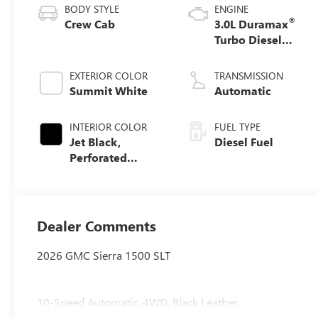
BODY STYLE
ENGINE
®
Crew Cab
3.0L Duramax
Turbo Diesel
engine
EXTERIOR COLOR
TRANSMISSION
Summit White
Automatic
INTERIOR COLOR
FUEL TYPE
Jet Black,
Diesel Fuel
Perforated
Leather-
Appointed Front
Outboard Seat
Trim
Dealer Comments
2026 GMC Sierra 1500 SLT
10-Speed Automatic, 4WD, Black Leather.