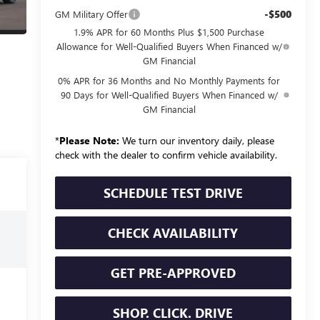
-$500
GM Military Offer
1.9% APR for 60 Months Plus $1,500 Purchase
Allowance for Well-Qualified Buyers When Financed w/
GM Financial
0% APR for 36 Months and No Monthly Payments for
90 Days for Well-Qualified Buyers When Financed w/
GM Financial
*
Please Note:
We turn our inventory daily, please
check with the dealer to confirm vehicle availability.
SCHEDULE TEST DRIVE
CHECK AVAILABILITY
GET PRE-APPROVED
SHOP. CLICK. DRIVE