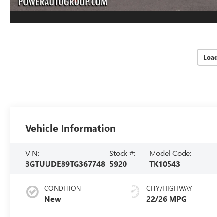
Loa
Vehicle Information
VIN:
Stock #:
Model Code:
3GTUUDE89TG367748
5920
TK10543
CONDITION
CITY/HIGHWAY
New
22/26 MPG