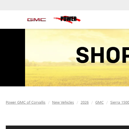
Power GMC of Corvallis
New Vehicles
2026
GMC
Sierra 150