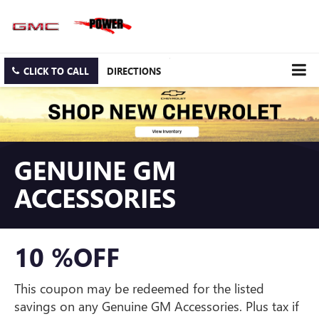
CLICK TO CALL
DIRECTIONS
GENUINE GM
ACCESSORIES
10 %OFF
This coupon may be redeemed for the listed
savings on any Genuine GM Accessories. Plus tax if