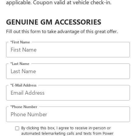
applicable. Coupon valid at vehicle check-in.
GENUINE GM ACCESSORIES
Fill out this form to take advantage of this great offer.
*First Name
*Last Name
*E-Mail Address
*Phone Number
By clicking this box, I agree to receive in-person or
automated telemarketing calls and texts from Power