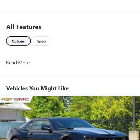
All Features
Options
Specs
Read More...
Vehicles You Might Like