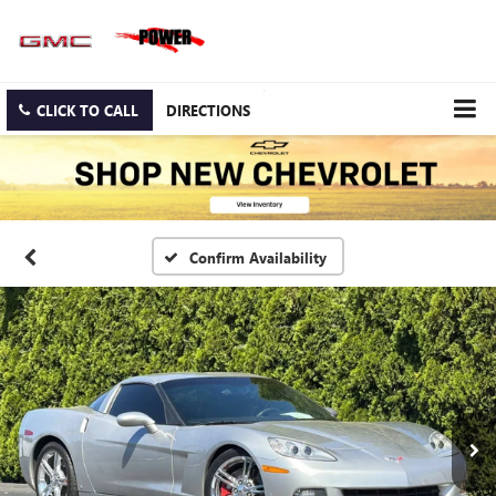
CLICK TO CALL
DIRECTIONS
Confirm Availability