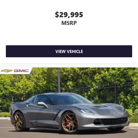
$29,995
MSRP
VIEW VEHICLE