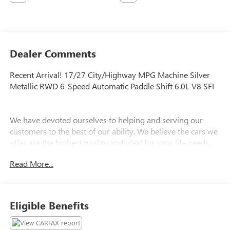
Dealer Comments
Recent Arrival! 17/27 City/Highway MPG Machine Silver
Metallic RWD 6-Speed Automatic Paddle Shift 6.0L V8 SFI
We have devoted ourselves to helping and serving our
customers to the best of our ability. We believe the cars we
offer are the highest quality and ideal for your life needs.
We understand that you rely on our web site for accurate
Read More...
information, and it is our pledge to deliver you relevant,
correct, and abundant content.
Eligible Benefits