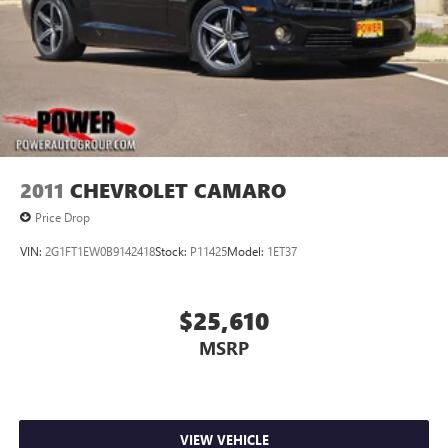
2011
CHEVROLET CAMARO
Price Drop
VIN:
2G1FT1EW0B9142418
Stock:
P11425
Model:
1ET37
$25,610
MSRP
VIEW VEHICLE