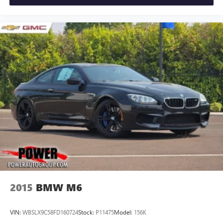
2015
BMW M6
VIN:
WBSLX9C58FD160724
Stock:
P11475
Model:
156K