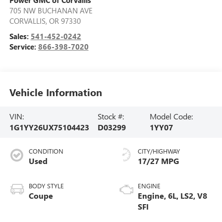
Power GMC of Corvallis
705 NW BUCHANAN AVE
CORVALLIS
,
OR
97330
Sales:
541-452-0242
Service:
866-398-7020
Vehicle Information
VIN:
Stock #:
Model Code:
1G1YY26UX75104423
D03299
1YY07
CONDITION
CITY/HIGHWAY
Used
17/27 MPG
BODY STYLE
ENGINE
Coupe
Engine, 6L, LS2, V8
SFI