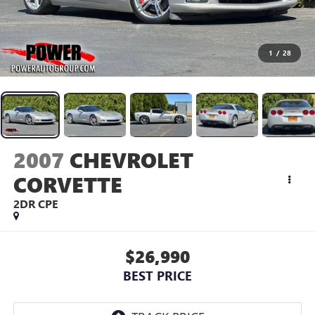
1
/
28
2007
CHEVROLET
CORVETTE
2DR CPE
$26,990
BEST PRICE