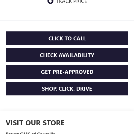
CLICK TO CALL
CHECK AVAILABILITY
GET PRE-APPROVED
SHOP. CLICK. DRIVE
VISIT OUR STORE