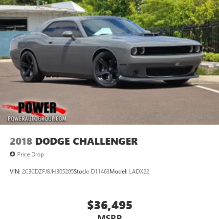
2018
DODGE CHALLENGER
Price Drop
VIN:
2C3CDZFJ8JH305205
Stock:
D11463
Model:
LADX22
$36,495
MSRP