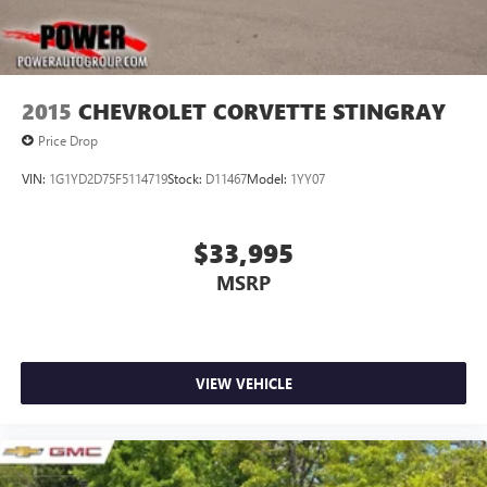
2015
CHEVROLET CORVETTE STINGRAY
Price Drop
VIN:
1G1YD2D75F5114719
Stock:
D11467
Model:
1YY07
$33,995
MSRP
VIEW VEHICLE