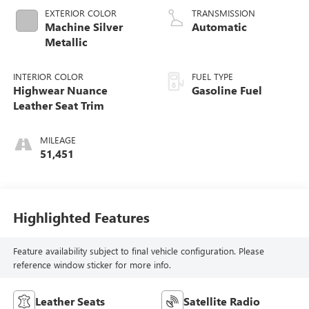
EXTERIOR COLOR
TRANSMISSION
Machine Silver
Automatic
Metallic
INTERIOR COLOR
FUEL TYPE
Highwear Nuance
Gasoline Fuel
Leather Seat Trim
MILEAGE
51,451
Highlighted Features
Feature availability subject to final vehicle configuration. Please
reference window sticker for more info.
Leather Seats
Satellite Radio