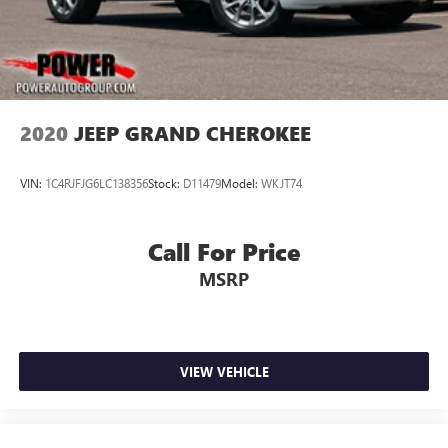
2020
JEEP GRAND CHEROKEE
VIN:
1C4RJFJG6LC138356
Stock:
D11479
Model:
WKJT74
Call For Price
MSRP
VIEW VEHICLE