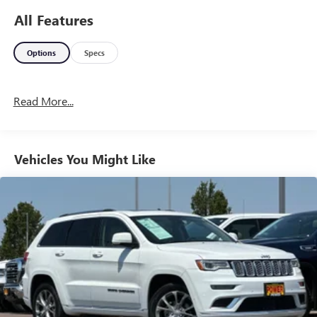
All Features
Options
Specs
Read More...
Vehicles You Might Like