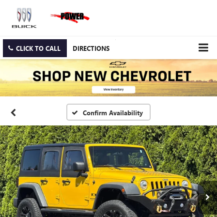
CLICK TO CALL
DIRECTIONS
Confirm Availability