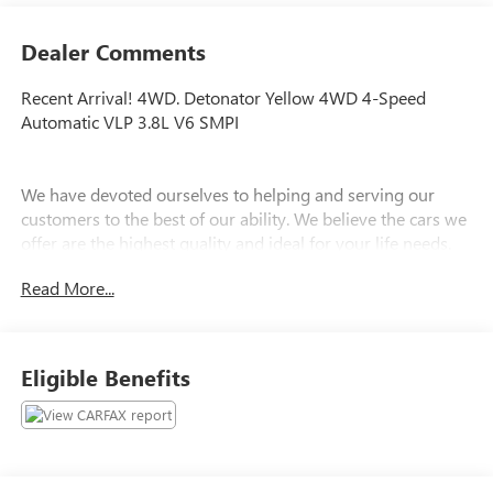
Dealer Comments
Recent Arrival! 4WD. Detonator Yellow 4WD 4-Speed
Automatic VLP 3.8L V6 SMPI
We have devoted ourselves to helping and serving our
customers to the best of our ability. We believe the cars we
offer are the highest quality and ideal for your life needs.
We understand that you rely on our web site for accurate
Read More...
information, and it is our pledge to deliver you relevant,
correct, and abundant content.
Eligible Benefits