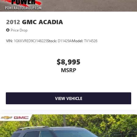
2012
GMC ACADIA
Price Drop
VIN:
1GKKVRED9CJ148225
Stock:
D11429A
Model:
TV14526
$8,995
MSRP
VIEW VEHICLE