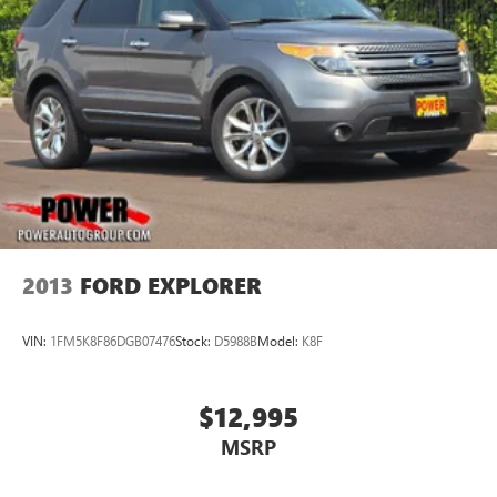
2013
FORD EXPLORER
VIN:
1FM5K8F86DGB07476
Stock:
D5988B
Model:
K8F
$12,995
MSRP