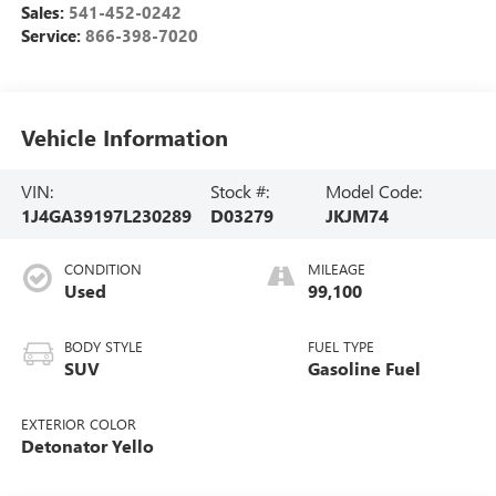
Sales:
541-452-0242
Service:
866-398-7020
Vehicle Information
VIN:
Stock #:
Model Code:
1J4GA39197L230289
D03279
JKJM74
CONDITION
MILEAGE
Used
99,100
BODY STYLE
FUEL TYPE
SUV
Gasoline Fuel
EXTERIOR COLOR
Detonator Yello