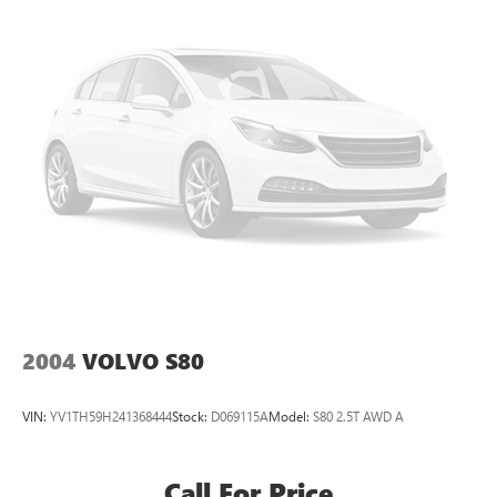
2004
VOLVO S80
VIN:
YV1TH59H241368444
Stock:
D069115A
Model:
S80 2.5T AWD A
Call For Price