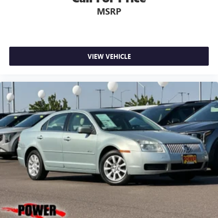
MSRP
VIEW VEHICLE