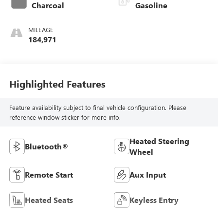
Charcoal
Gasoline
MILEAGE
184,971
Highlighted Features
Feature availability subject to final vehicle configuration. Please
reference window sticker for more info.
Heated Steering
Bluetooth®
Wheel
Remote Start
Aux Input
Heated Seats
Keyless Entry