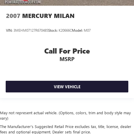
2007
MERCURY MILAN
VIN:
3MEHM07127R670485
Stock:
K20666C
Model:
M07
Call For Price
MSRP
VIEW VEHICLE
May not represent actual vehicle. (Options, colors, trim and body style may
vary)
The Manufacturer's Suggested Retail Price excludes tax, title, license, dealer
fees and optional equipment. Dealer sets final price.