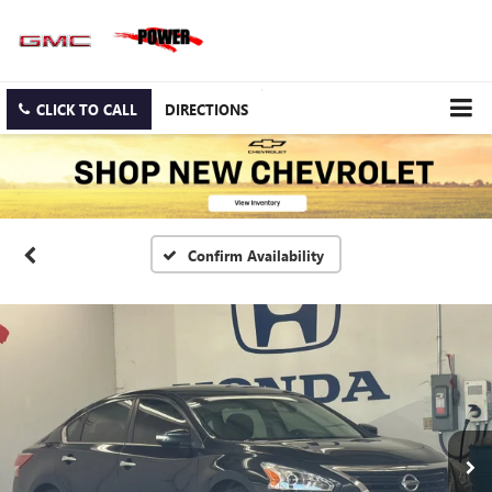
CLICK TO CALL
DIRECTIONS
Confirm Availability