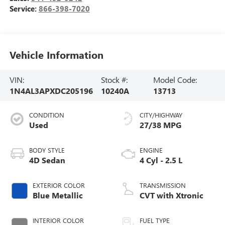
Service:
866-398-7020
Vehicle Information
VIN:
Stock #:
Model Code:
1N4AL3APXDC205196
10240A
13713
CONDITION
CITY/HIGHWAY
Used
27/38 MPG
BODY STYLE
ENGINE
4D Sedan
4 Cyl - 2.5 L
EXTERIOR COLOR
TRANSMISSION
Blue Metallic
CVT with Xtronic
INTERIOR COLOR
FUEL TYPE