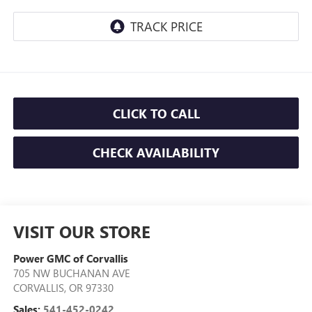
CLICK TO CALL
CHECK AVAILABILITY
VISIT OUR STORE
Power GMC of Corvallis
705 NW BUCHANAN AVE
CORVALLIS
,
OR
97330
Sales:
541-452-0242