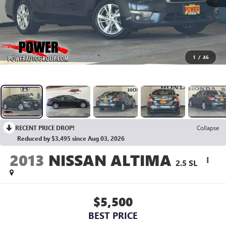
1
/
46
RECENT PRICE DROP!
Collapse
Reduced by $3,495 since Aug 03, 2026
2013
NISSAN ALTIMA
2.5 SL
$5,500
BEST PRICE