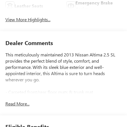
Emergency Brake
Leather Seats
Assist
View More Highlights...
Dealer Comments
This meticulously maintained 2013 Nissan Altima 2.5 SL
provides the perfect blend of style, comfort, and
performance. With its sleek blue exterior and well-
appointed interior, this Altima is sure to turn heads
wherever you go.
- Carpeted front/rear floor mats & trunk mat
- External ground lighting
Read More...
- Splash guards
Under the hood, the 2.5L I4 DOHC 16V engine, paired with
a CVT with Xtronic transmission, delivers an exceptional
Eligible Benefits