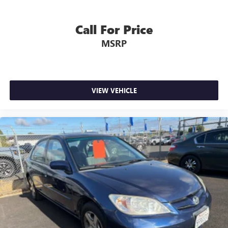
Call For Price
MSRP
VIEW VEHICLE