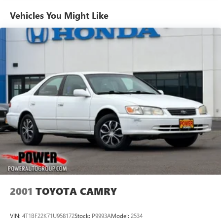
Vehicles You Might Like
2001
TOYOTA CAMRY
VIN:
4T1BF22K71U958172
Stock:
P9993A
Model:
2534