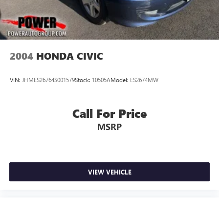
2004
HONDA CIVIC
VIN:
JHMES26764S001579
Stock:
10505A
Model:
ES2674MW
Call For Price
MSRP
VIEW VEHICLE