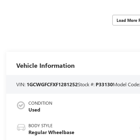
Load More 
Vehicle Information
VIN:
1GCWGFCFXF1281252
Stock #:
P33130
Model Code
CONDITION
Used
BODY STYLE
Regular Wheelbase