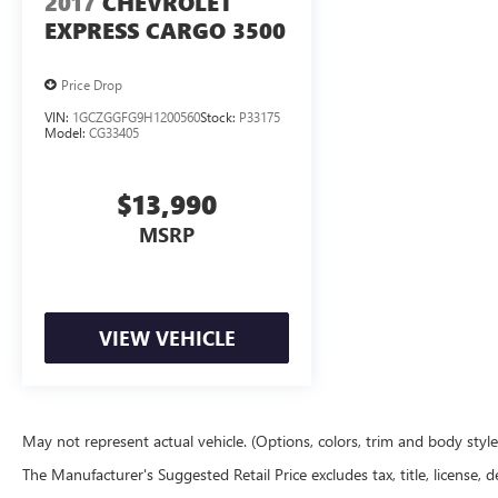
2017
CHEVROLET
EXPRESS CARGO 3500
Price Drop
VIN:
1GCZGGFG9H1200560
Stock:
P33175
Model:
CG33405
$13,990
MSRP
VIEW VEHICLE
May not represent actual vehicle. (Options, colors, trim and body styl
The Manufacturer's Suggested Retail Price excludes tax, title, license, d