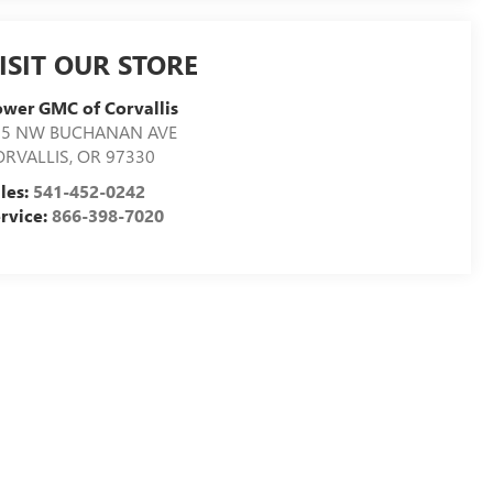
ISIT OUR STORE
wer GMC of Corvallis
05 NW BUCHANAN AVE
ORVALLIS
,
OR
97330
les:
541-452-0242
rvice:
866-398-7020