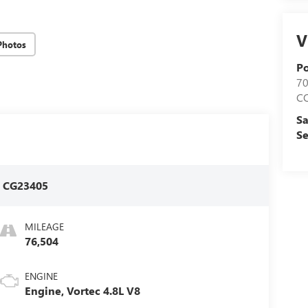
V
Photos
Po
7
C
Sa
Se
:
CG23405
MILEAGE
76,504
ENGINE
Engine, Vortec 4.8L V8