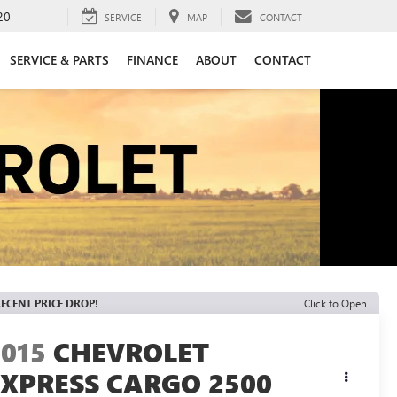
20
SERVICE
MAP
CONTACT
SERVICE & PARTS
FINANCE
ABOUT
CONTACT
ECENT PRICE DROP!
Click to Open
2015
CHEVROLET
EXPRESS CARGO 2500