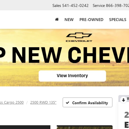
Sales
541-452-0242
Service
866-398-70
NEW
PRE-OWNED
SPECIALS
R
ss Cargo 2500
2500 RWD 135"
Confirm Availability