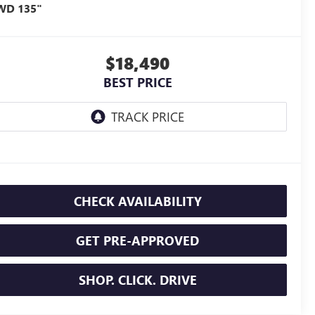
WD 135"
$18,490
BEST PRICE
CHECK AVAILABILITY
GET PRE-APPROVED
SHOP. CLICK. DRIVE