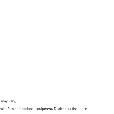
e may vary)
ealer fees and optional equipment. Dealer sets final price.