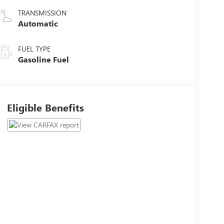
TRANSMISSION
Automatic
FUEL TYPE
Gasoline Fuel
Eligible Benefits