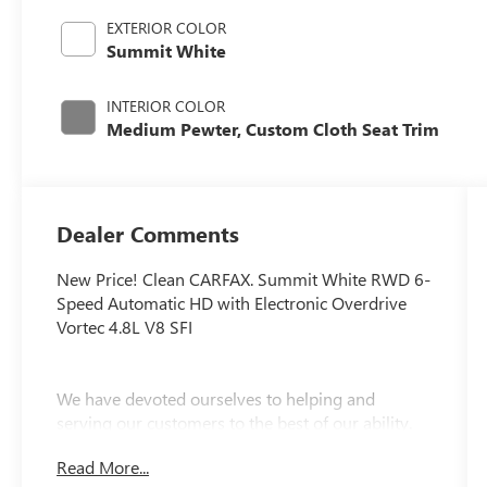
EXTERIOR COLOR
Summit White
INTERIOR COLOR
Medium Pewter, Custom Cloth Seat Trim
Dealer Comments
New Price! Clean CARFAX. Summit White RWD 6-
Speed Automatic HD with Electronic Overdrive
Vortec 4.8L V8 SFI
We have devoted ourselves to helping and
serving our customers to the best of our ability.
We believe the cars we offer are the highest
Read More...
quality and ideal for your life needs. We