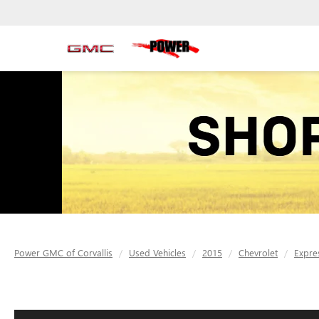
Power GMC of Corvallis
Used Vehicles
2015
Chevrolet
Expre