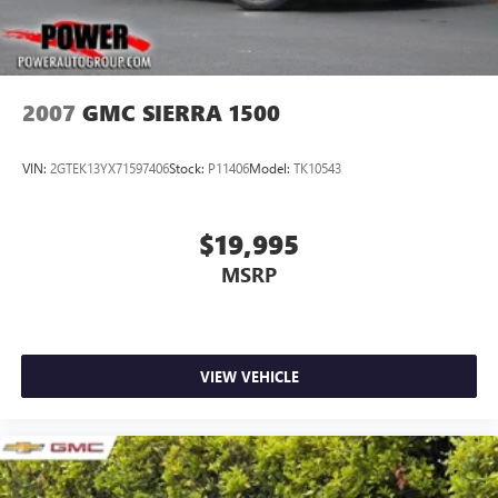
2007
GMC SIERRA 1500
VIN:
2GTEK13YX71597406
Stock:
P11406
Model:
TK10543
$19,995
MSRP
VIEW VEHICLE