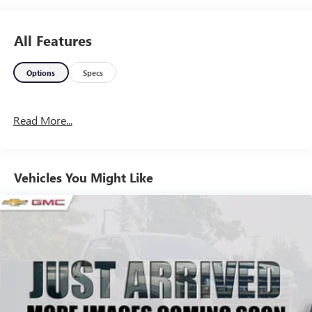
All Features
Options
Specs
Read More...
Vehicles You Might Like