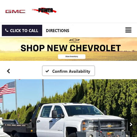
CLICK TO CALL
DIRECTIONS
Confirm Availability