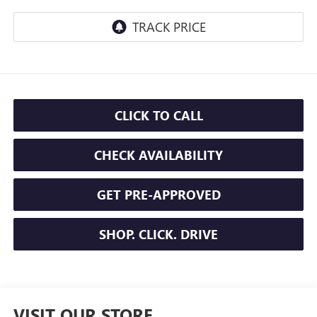
CLICK TO CALL
CHECK AVAILABILITY
GET PRE-APPROVED
SHOP. CLICK. DRIVE
VISIT OUR STORE