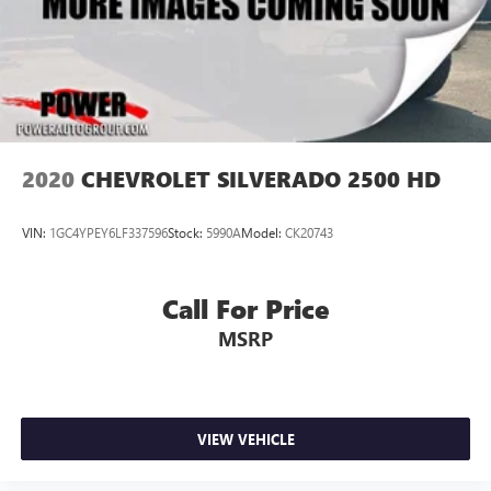
2020
CHEVROLET SILVERADO 2500 HD
VIN:
1GC4YPEY6LF337596
Stock:
5990A
Model:
CK20743
Call For Price
MSRP
VIEW VEHICLE