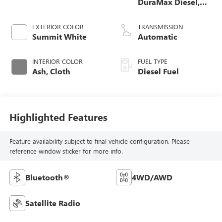
DuraMax Diesel,
Turbo
EXTERIOR COLOR
TRANSMISSION
Summit White
Automatic
INTERIOR COLOR
FUEL TYPE
Ash, Cloth
Diesel Fuel
Highlighted Features
Feature availability subject to final vehicle configuration. Please
reference window sticker for more info.
Bluetooth®
4WD/AWD
Satellite Radio