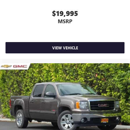
$19,995
MSRP
VIEW VEHICLE