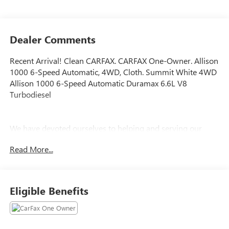
Dealer Comments
Recent Arrival! Clean CARFAX. CARFAX One-Owner. Allison
1000 6-Speed Automatic, 4WD, Cloth. Summit White 4WD
Allison 1000 6-Speed Automatic Duramax 6.6L V8
Turbodiesel
We have devoted ourselves to helping and serving our
customers to the best of our ability. We believe the cars we
Read More...
offer are the highest quality and ideal for your life needs.
We understand that you rely on our web site for accurate
information, and it is our pledge to deliver you relevant,
correct, and abundant content.
Eligible Benefits