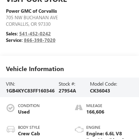
Power GMC of Corvallis
705 NW BUCHANAN AVE
CORVALLIS
,
OR
97330
Sales:
541-452-0242
Service:
866-398-7020
Vehicle Information
VIN:
Stock #:
Model Code:
1GB4KYC83FF160346
27954A
CK36043
CONDITION
MILEAGE
Used
166,606
BODY STYLE
ENGINE
Crew Cab
Engine: 6.6L V8