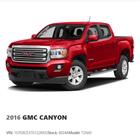
2016
GMC CANYON
VIN:
1GTG6CE37G1226932
Stock:
6024A
Model:
T2N43