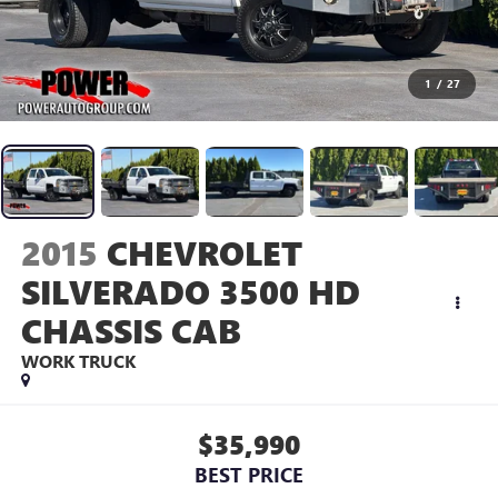
1
/
27
2015
CHEVROLET
SILVERADO 3500 HD
CHASSIS CAB
WORK TRUCK
$35,990
BEST PRICE