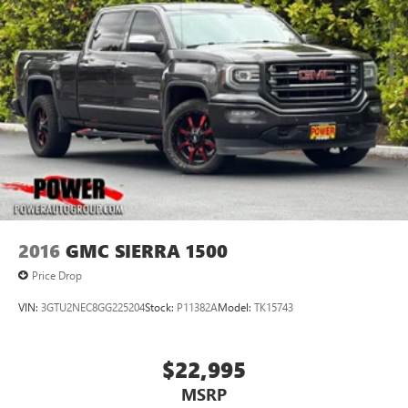
2016
GMC SIERRA 1500
Price Drop
VIN:
3GTU2NEC8GG225204
Stock:
P11382A
Model:
TK15743
$22,995
MSRP