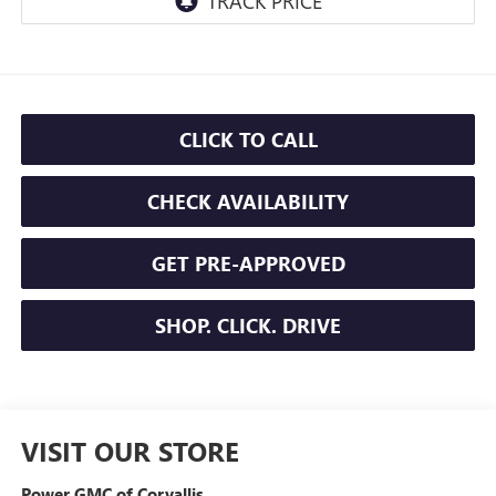
CLICK TO CALL
CHECK AVAILABILITY
GET PRE-APPROVED
SHOP. CLICK. DRIVE
VISIT OUR STORE
Power GMC of Corvallis