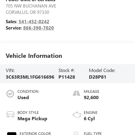
705 NW BUCHANAN AVE
CORVALLIS
,
OR
97330
Sales:
541-452-0242
Service:
866-398-7020
Vehicle Information
VIN:
Stock #:
Model Code:
3C63R3ML1FG616696
P11428
D28P81
CONDITION
MILEAGE
Used
92,600
BODY STYLE
ENGINE
Mega Pickup
6 Cyl
EXTERIOR COLOR
FUEL TYPE