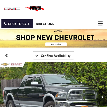
CLICK TO CALL
DIRECTIONS
Confirm Availability