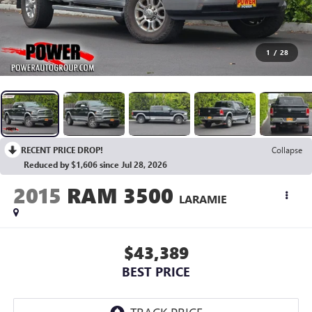
1
/
28
RECENT PRICE DROP!
Collapse
Reduced by $1,606 since Jul 28, 2026
2015
RAM 3500
LARAMIE
$43,389
BEST PRICE