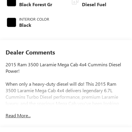
Black Forest Gr
Diesel Fuel
INTERIOR COLOR
Black
Dealer Comments
2015 Ram 3500 Laramie Mega Cab 4x4 Cummins Diesel
Power!
When only a heavy-duty diesel will do! This 2015 Ram
3500 Laramie Mega Cab 4x4 delivers legendary 6.7L
Cummins Turbo Diesel performance, premium Laramie
luxury, and the spacious Mega Cab you've been looking
for.
Read More...
Finished in a striking Black / Forest Green two-tone exterior
with a Black leather interior, this Ram combines rugged