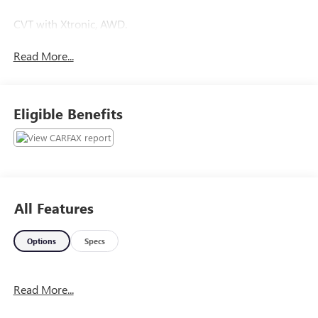
CVT with Xtronic, AWD.
Read More...
Eligible Benefits
All Features
Options
Specs
Read More...