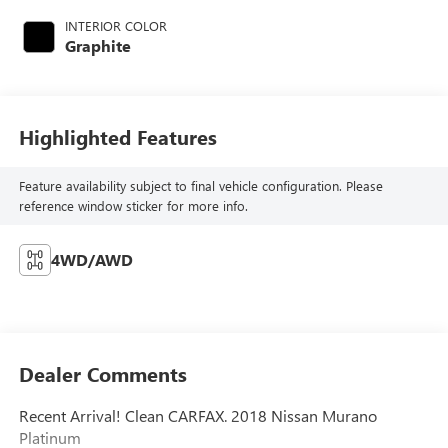
INTERIOR COLOR
Graphite
Highlighted Features
Feature availability subject to final vehicle configuration. Please
reference window sticker for more info.
4WD/AWD
Dealer Comments
Recent Arrival! Clean CARFAX. 2018 Nissan Murano
Platinum