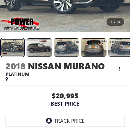
1
/
28
2018
NISSAN MURANO
PLATINUM
$20,995
BEST PRICE