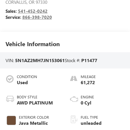
CORVALLIS
,
OR
97330
Sales:
541-452-0242
Service:
866-398-7020
Vehicle Information
VIN:
5N1AZ2MH7JN153061
Stock #:
P11477
CONDITION
MILEAGE
Used
61,272
BODY STYLE
ENGINE
AWD PLATINUM
0 Cyl
EXTERIOR COLOR
FUEL TYPE
Java Metallic
unleaded