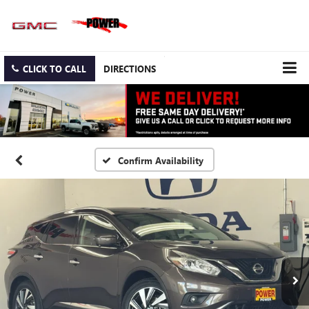
CLICK TO CALL
DIRECTIONS
Confirm Availability