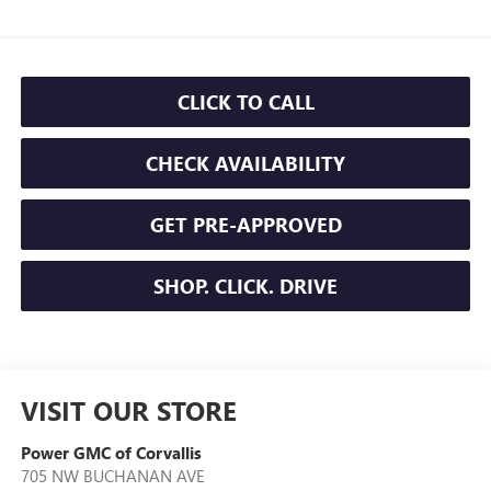
CLICK TO CALL
CHECK AVAILABILITY
GET PRE-APPROVED
SHOP. CLICK. DRIVE
VISIT OUR STORE
Power GMC of Corvallis
705 NW BUCHANAN AVE