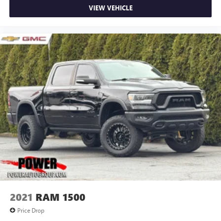
VIEW VEHICLE
2021
RAM 1500
Price Drop