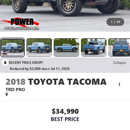
1
/
29
RECENT PRICE DROP!
Collapse
Reduced by $2,000 since Jul 11, 2026
2018
TOYOTA TACOMA
TRD PRO
$34,990
BEST PRICE