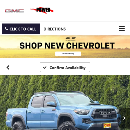
CLICK TO CALL
DIRECTIONS
Confirm Availability