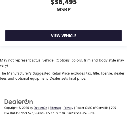
$36,495
MSRP
VIEW VEHICLE
May not represent actual vehicle. (Options, colors, trim and body style may
vary)
The Manufacturer's Suggested Retail Price excludes tax, title, license, dealer
fees and optional equipment. Dealer sets final price.
Copyright © 2026
by
DealerOn
|
Sitemap
|
Privacy
| Power GMC of Corvallis
|
705
NW BUCHANAN AVE,
CORVALLIS,
OR
97330
| Sales:
541-452-0242