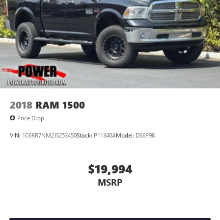
2018
RAM 1500
Price Drop
VIN:
1C6RR7NM2JS253450
Stock:
P11340A
Model:
DS6P98
$19,994
MSRP