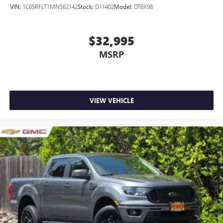
VIN:
1C6SRFLT1MN562142
Stock:
D11402
Model:
DT6X98
$32,995
MSRP
VIEW VEHICLE