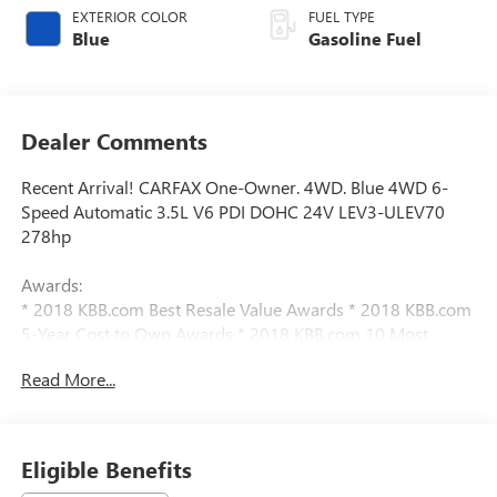
EXTERIOR COLOR
FUEL TYPE
Blue
Gasoline Fuel
Dealer Comments
Recent Arrival! CARFAX One-Owner. 4WD. Blue 4WD 6-
Speed Automatic 3.5L V6 PDI DOHC 24V LEV3-ULEV70
278hp
Awards:
* 2018 KBB.com Best Resale Value Awards * 2018 KBB.com
5-Year Cost to Own Awards * 2018 KBB.com 10 Most
Awarded Brands
Read More...
We have devoted ourselves to helping and serving our
customers to the best of our ability. We believe the cars we
offer are the highest quality and ideal for your life needs.
Eligible Benefits
We understand that you rely on our web site for accurate