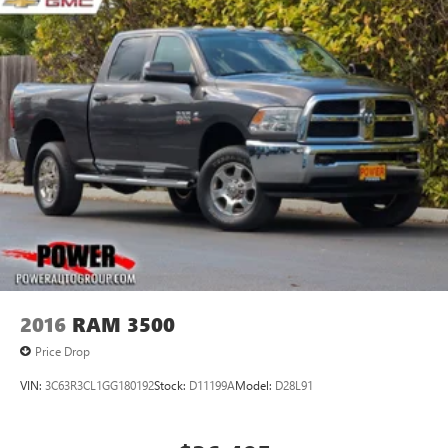
2016
RAM 3500
Price Drop
VIN:
3C63R3CL1GG180192
Stock:
D11199A
Model:
D28L91