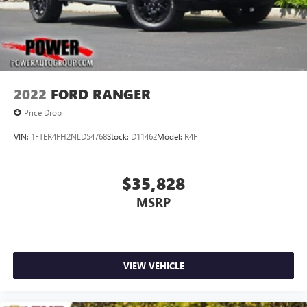
2022
FORD RANGER
Price Drop
VIN:
1FTER4FH2NLD54768
Stock:
D11462
Model:
R4F
$35,828
MSRP
VIEW VEHICLE