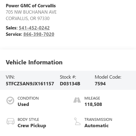
Power GMC of Corvallis
705 NW BUCHANAN AVE
CORVALLIS
,
OR
97330
Sales:
541-452-0242
Service:
866-398-7020
Vehicle Information
VIN:
Stock #:
Model Code:
5TFCZ5AN9JX161157
D03134B
7594
CONDITION
MILEAGE
Used
118,508
BODY STYLE
TRANSMISSION
Crew Pickup
Automatic