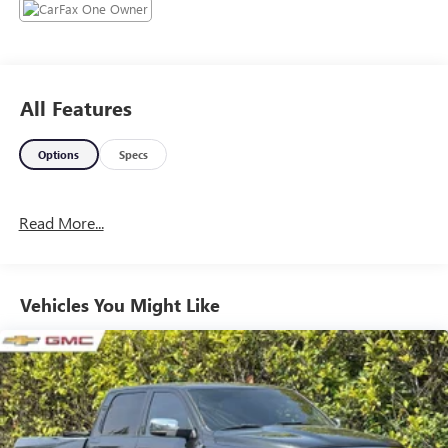
information, and it is our pledge to deliver you relevant,
correct, and abundant content.
All Features
Options
Specs
Read More...
Vehicles You Might Like