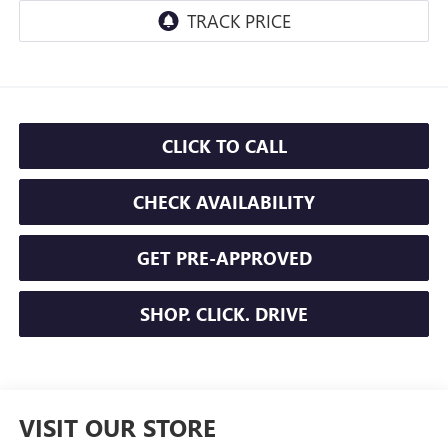
CLICK TO CALL
CHECK AVAILABILITY
GET PRE-APPROVED
SHOP. CLICK. DRIVE
VISIT OUR STORE