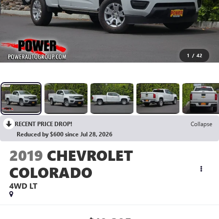
1
/
42
RECENT PRICE DROP!
Collapse
Reduced by $600 since Jul 28, 2026
2019
CHEVROLET
COLORADO
4WD LT