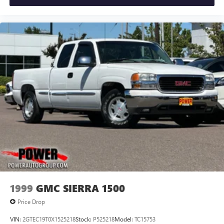
1999
GMC SIERRA 1500
Price Drop
VIN:
2GTEC19T0X1525218
Stock:
P525218
Model:
TC15753