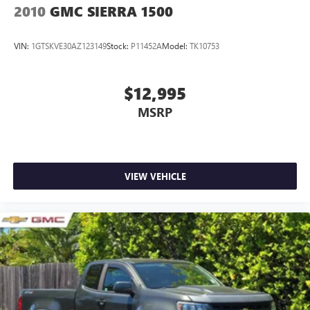
2010
GMC SIERRA 1500
VIN:
1GTSKVE30AZ123149
Stock:
P11452A
Model:
TK10753
$12,995
MSRP
VIEW VEHICLE