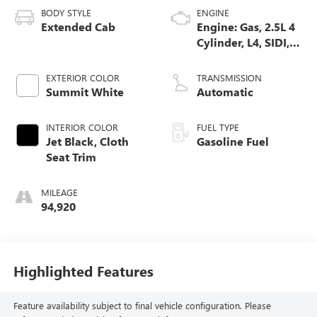
BODY STYLE
ENGINE
Extended Cab
Engine: Gas, 2.5L 4
Cylinder, L4, SIDI,
DOHC, VVT
EXTERIOR COLOR
TRANSMISSION
Summit White
Automatic
INTERIOR COLOR
FUEL TYPE
Jet Black, Cloth
Gasoline Fuel
Seat Trim
MILEAGE
94,920
Highlighted Features
Feature availability subject to final vehicle configuration. Please