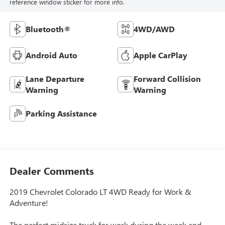
reference window sticker for more info.
Bluetooth®
4WD/AWD
Android Auto
Apple CarPlay
Lane Departure
Forward Collision
Warning
Warning
Parking Assistance
Dealer Comments
2019 Chevrolet Colorado LT 4WD Ready for Work &
Adventure!
The perfect midsize truck for work during the week and