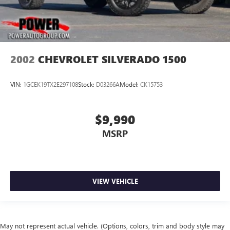
2002
CHEVROLET SILVERADO 1500
VIN:
1GCEK19TX2E297108
Stock:
D03266A
Model:
CK15753
$9,990
MSRP
VIEW VEHICLE
May not represent actual vehicle. (Options, colors, trim and body style may