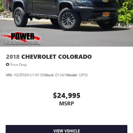
2018
CHEVROLET COLORADO
Price Drop
VIN:
1GCRTEEN1J1161193
Stock:
D11421
Model:
12P53
$24,995
MSRP
VIEW VEHICLE