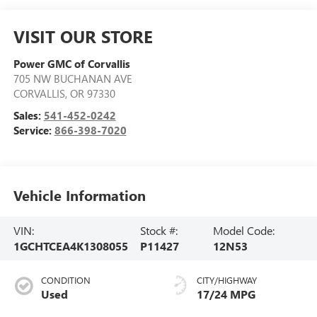
VISIT OUR STORE
Power GMC of Corvallis
705 NW BUCHANAN AVE
CORVALLIS
,
OR
97330
Sales:
541-452-0242
Service:
866-398-7020
Vehicle Information
VIN:
Stock #:
Model Code:
1GCHTCEA4K1308055
P11427
12N53
CONDITION
CITY/HIGHWAY
Used
17/24 MPG