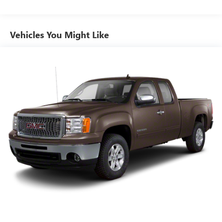
Summit White exterior
Black interior
Spacious Crew Cab
Vehicles You Might Like
Great balance of capability and fuel efficiency
Perfect for work, commuting, and weekend adventures
94,920 miles
Stock # P11427
VIN: 1GCHTCEA4K1308055
If you're looking for a dependable midsize pickup with
four-wheel drive, modern features, and Chevrolet
toughness, this 2019 Chevrolet Colorado LT is ready for
whatever comes next.
Call us today at 541-757-1415 for pricing, financing
options, or to schedule a test drive at Power Chevrolet
GMC of Corvallis!
Dealer #: DA0452