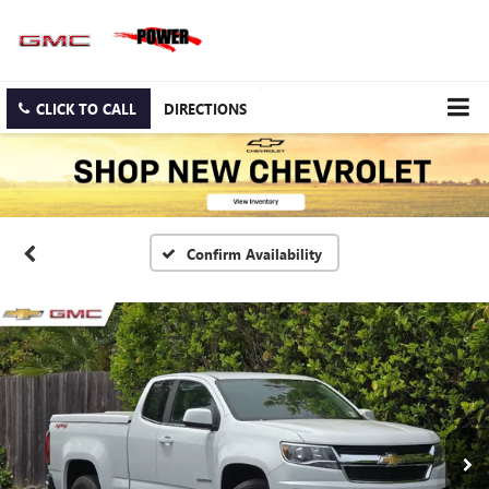
CLICK TO CALL
DIRECTIONS
Confirm Availability