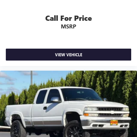
Call For Price
MSRP
VIEW VEHICLE