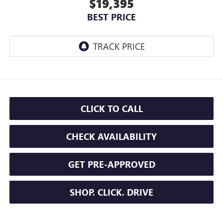
$19,395
BEST PRICE
CLICK TO CALL
CHECK AVAILABILITY
GET PRE-APPROVED
SHOP. CLICK. DRIVE