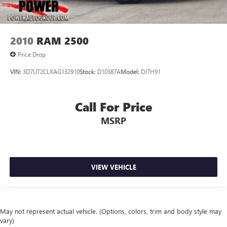
2010
RAM 2500
Price Drop
VIN:
3D7UT2CLXAG132910
Stock:
D10387A
Model:
DJ7H91
Call For Price
MSRP
VIEW VEHICLE
May not represent actual vehicle. (Options, colors, trim and body style may
vary)