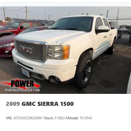
2009
GMC SIERRA 1500
VIN:
3GTEK03259G269911
Stock:
P10021A
Model:
TK10543