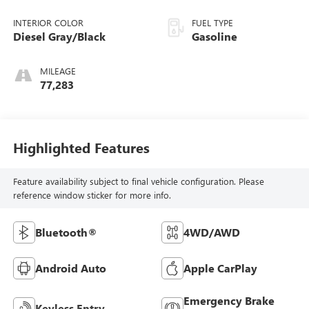
INTERIOR COLOR
FUEL TYPE
Diesel Gray/Black
Gasoline
MILEAGE
77,283
Highlighted Features
Feature availability subject to final vehicle configuration. Please
reference window sticker for more info.
Bluetooth®
4WD/AWD
Android Auto
Apple CarPlay
Emergency Brake
Keyless Entry