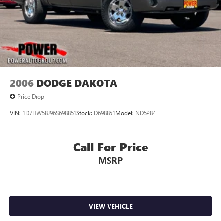
2006
DODGE DAKOTA
Price Drop
VIN:
1D7HW58J96S698851
Stock:
D698851
Model:
ND5P84
Call For Price
MSRP
VIEW VEHICLE