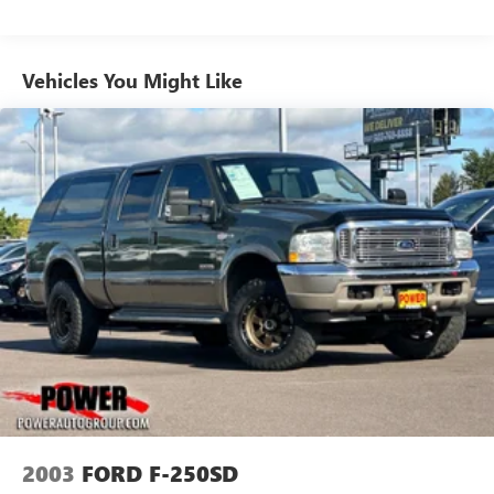
Towing Equipment -inc: Trailer Sway Control
Trailer Wiring Harness
Vehicles You Might Like
1630# Maximum Payload
HD Shock Absorbers
Front And Rear Anti-Roll Bars
Electric Power-Assist Steering
26 Gal. Fuel Tank
Single Stainless Steel Exhaust
Auto Locking Hubs
Short And Long Arm Front Suspension w/Coil Springs
Multi-Link Rear Suspension w/Coil Springs
4-Wheel Disc Brakes w/4-Wheel ABS, Front Vented
Discs, Brake Assist and Hill Hold Control
2003
FORD F-250SD