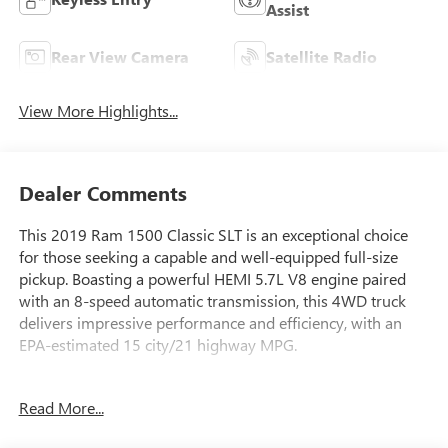
Assist
Rear View Camera
Satellite Radio
View More Highlights...
Dealer Comments
This 2019 Ram 1500 Classic SLT is an exceptional choice
for those seeking a capable and well-equipped full-size
pickup. Boasting a powerful HEMI 5.7L V8 engine paired
with an 8-speed automatic transmission, this 4WD truck
delivers impressive performance and efficiency, with an
EPA-estimated 15 city/21 highway MPG.
- LUXURY GROUP: Includes features like a Leather
Read More...
Wrapped Steering Wheel, Power-Folding Mirrors, Rear
Dome Lamp, Steering Wheel Mounted Audio Controls, and