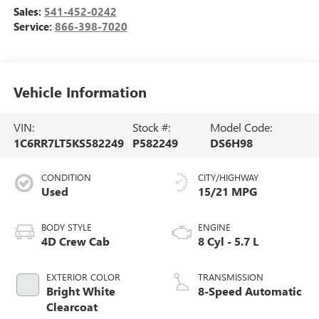
Sales:
541-452-0242
Service:
866-398-7020
Vehicle Information
VIN:
Stock #:
Model Code:
1C6RR7LT5KS582249
P582249
DS6H98
CONDITION
CITY/HIGHWAY
Used
15/21 MPG
BODY STYLE
ENGINE
4D Crew Cab
8 Cyl - 5.7 L
EXTERIOR COLOR
TRANSMISSION
Bright White
8-Speed Automatic
Clearcoat