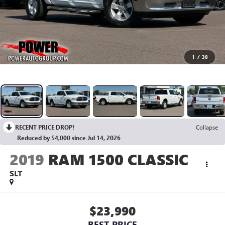
1
/
38
RECENT PRICE DROP!
Collapse
Reduced by $4,000 since Jul 14, 2026
2019
RAM 1500 CLASSIC
SLT
$23,990
BEST PRICE