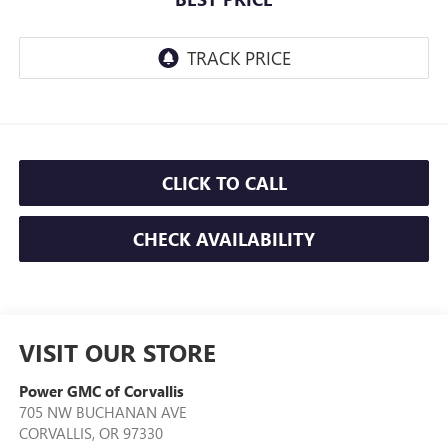
CLICK TO CALL
CHECK AVAILABILITY
VISIT OUR STORE
Power GMC of Corvallis
705 NW BUCHANAN AVE
CORVALLIS
,
OR
97330