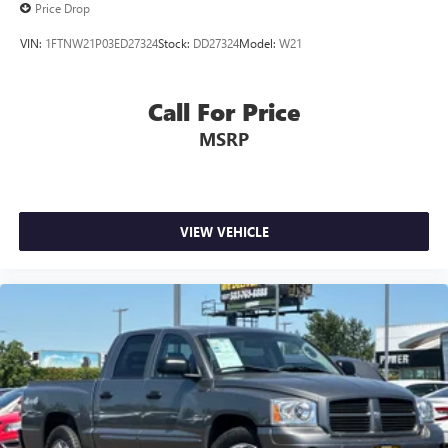
Price Drop
VIN:
1FTNW21P03ED27324
Stock:
DD27324
Model:
W21
Call For Price
MSRP
VIEW VEHICLE