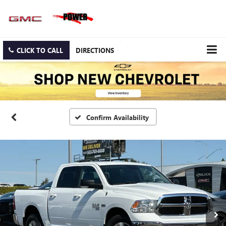
CLICK TO CALL
DIRECTIONS
Confirm Availability