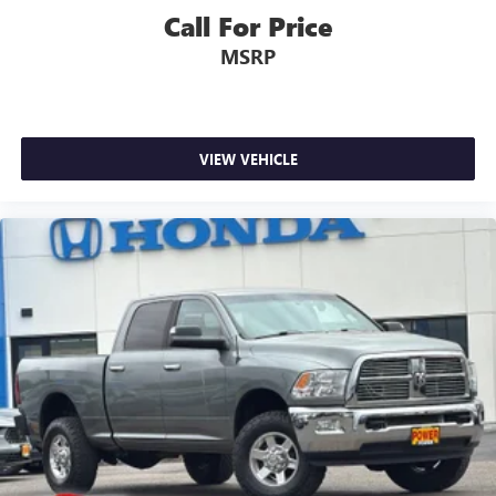
Call For Price
MSRP
VIEW VEHICLE