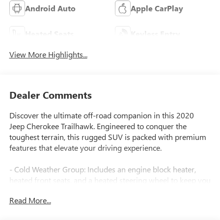
Android Auto
Apple CarPlay
Heated Seats
Keyless Entry
View More Highlights...
Dealer Comments
Discover the ultimate off-road companion in this 2020
Jeep Cherokee Trailhawk. Engineered to conquer the
toughest terrain, this rugged SUV is packed with premium
features that elevate your driving experience.
- Cold Weather Group: Includes an engine block heater,
heated front seats, and a heated steering wheel to keep you
comfortable in any climate.
Read More...
- Technology Group: Enhances your safety and convenience
with features like adaptive cruise control, advanced brake