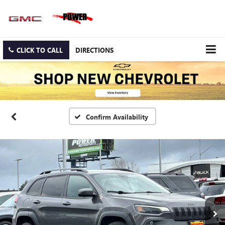
CLICK TO CALL
DIRECTIONS
Confirm Availability