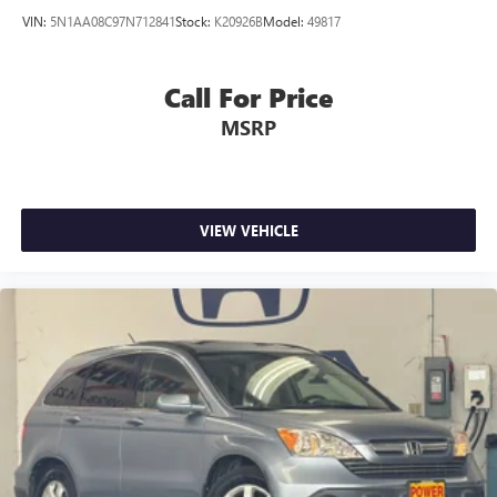
VIN:
5N1AA08C97N712841
Stock:
K20926B
Model:
49817
Call For Price
MSRP
VIEW VEHICLE