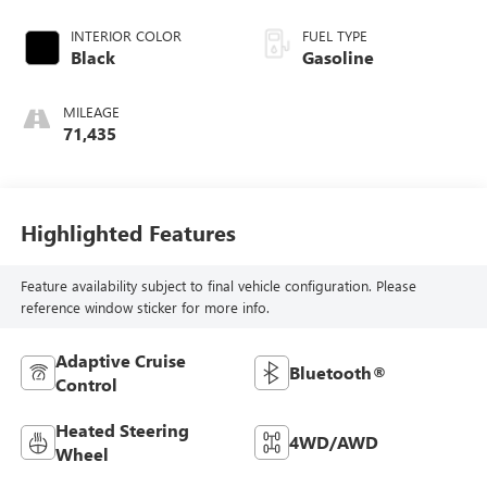
INTERIOR COLOR
FUEL TYPE
Black
Gasoline
MILEAGE
71,435
Highlighted Features
Feature availability subject to final vehicle configuration. Please
reference window sticker for more info.
Adaptive Cruise
Bluetooth®
Control
Heated Steering
4WD/AWD
Wheel