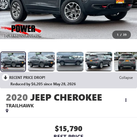
1
/
39
RECENT PRICE DROP!
Collapse
Reduced by $6,205 since May 28, 2026
2020
JEEP CHEROKEE
TRAILHAWK
$15,790
BEST PRICE