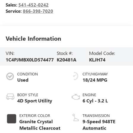
Sales:
541-452-0242
Service:
866-398-7020
Vehicle Information
VIN:
Stock #:
Model Code:
1C4PJMBX0LD574477
K20481A
KLJH74
CONDITION
CITY/HIGHWAY
Used
18/24 MPG
BODY STYLE
ENGINE
4D Sport Utility
6 Cyl - 3.2 L
EXTERIOR COLOR
TRANSMISSION
Granite Crystal
9-Speed 948TE
Metallic Clearcoat
Automatic