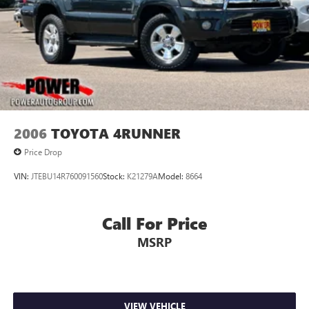
2006
TOYOTA 4RUNNER
Price Drop
VIN:
JTEBU14R760091560
Stock:
K21279A
Model:
8664
Call For Price
MSRP
VIEW VEHICLE