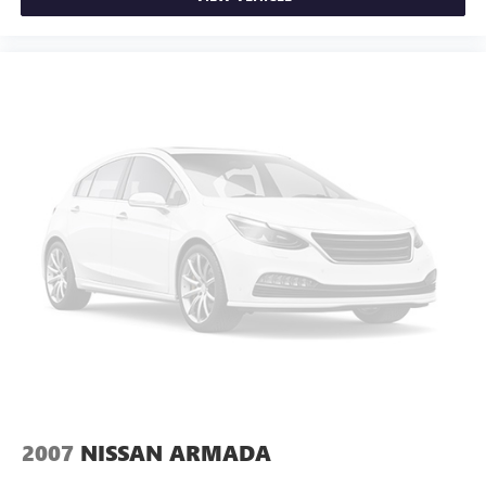
2007
NISSAN ARMADA