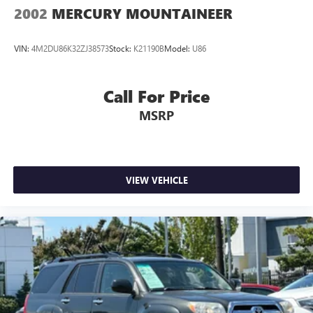
Discs, Brake Assist, Hill Hold Control and Electric Parking
2002
MERCURY MOUNTAINEER
Brake
Hill Descent Control
VIN:
4M2DU86K32ZJ38573
Stock:
K21190B
Model:
U86
Call For Price
MSRP
VIEW VEHICLE