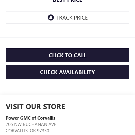
CLICK TO CALL
CHECK AVAILABILITY
VISIT OUR STORE
Power GMC of Corvallis
705 NW BUCHANAN AVE
CORVALLIS
,
OR
97330