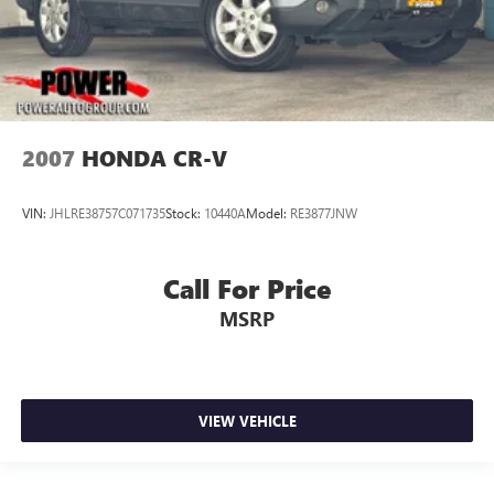
2007
HONDA CR-V
VIN:
JHLRE38757C071735
Stock:
10440A
Model:
RE3877JNW
Call For Price
MSRP
VIEW VEHICLE