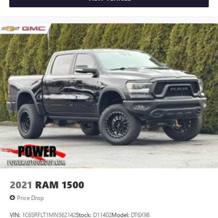
2021
RAM 1500
Price Drop
VIN:
1C6SRFLT1MN562142
Stock:
D11402
Model:
DT6X98