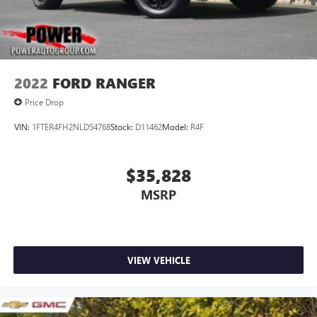
2022
FORD RANGER
Price Drop
VIN:
1FTER4FH2NLD54768
Stock:
D11462
Model:
R4F
$35,828
MSRP
VIEW VEHICLE