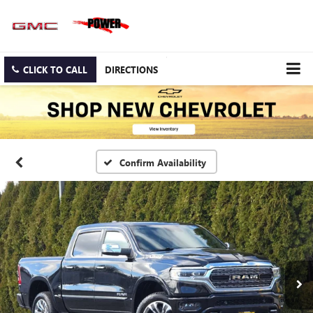
CLICK TO CALL
DIRECTIONS
Confirm Availability