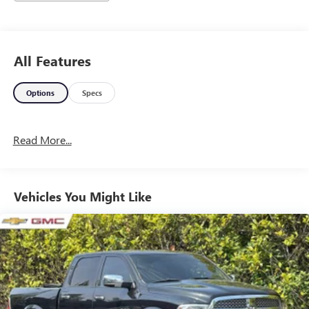
All Features
Options
Specs
Read More...
Vehicles You Might Like