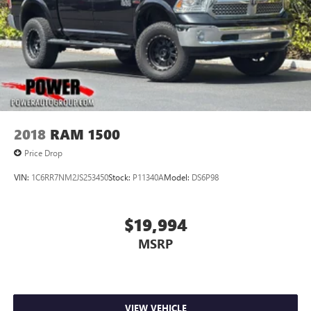
2018
RAM 1500
Price Drop
VIN:
1C6RR7NM2JS253450
Stock:
P11340A
Model:
DS6P98
$19,994
MSRP
VIEW VEHICLE