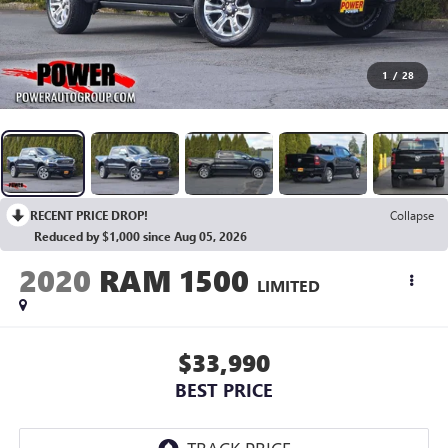
1
/
28
RECENT PRICE DROP!
Collapse
Reduced by $1,000 since Aug 05, 2026
2020
RAM 1500
LIMITED
$33,990
BEST PRICE