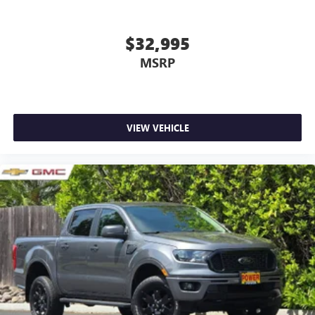
$32,995
MSRP
VIEW VEHICLE