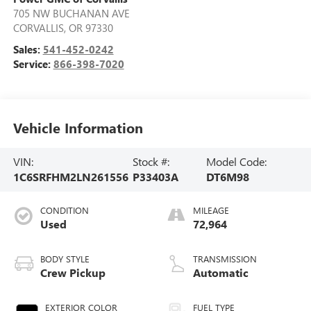
705 NW BUCHANAN AVE
CORVALLIS
,
OR
97330
Sales:
541-452-0242
Service:
866-398-7020
Vehicle Information
VIN:
Stock #:
Model Code:
1C6SRFHM2LN261556
P33403A
DT6M98
CONDITION
MILEAGE
Used
72,964
BODY STYLE
TRANSMISSION
Crew Pickup
Automatic
EXTERIOR COLOR
FUEL TYPE