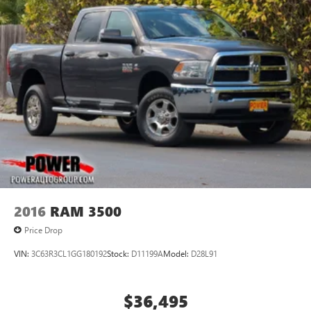
2016
RAM 3500
Price Drop
VIN:
3C63R3CL1GG180192
Stock:
D11199A
Model:
D28L91
$36,495