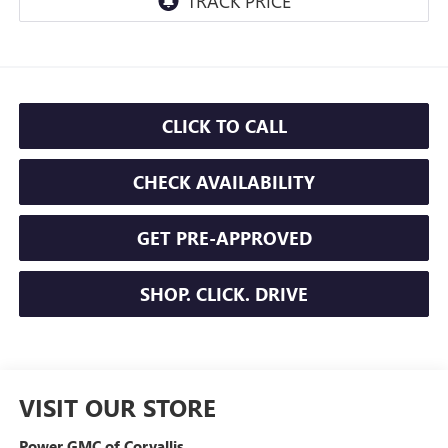
CLICK TO CALL
CHECK AVAILABILITY
GET PRE-APPROVED
SHOP. CLICK. DRIVE
VISIT OUR STORE
Power GMC of Corvallis