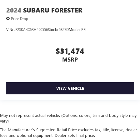
2024
SUBARU FORESTER
Price Drop
VIN:
JF2SKAKC6RH490556
Stock:
5827D
Model:
RFI
$31,474
MSRP
VIEW VEHICLE
May not represent actual vehicle. (Options, colors, trim and body style may
vary)
The Manufacturer's Suggested Retail Price excludes tax, title, license, dealer
fees and optional equipment. Dealer sets final price.