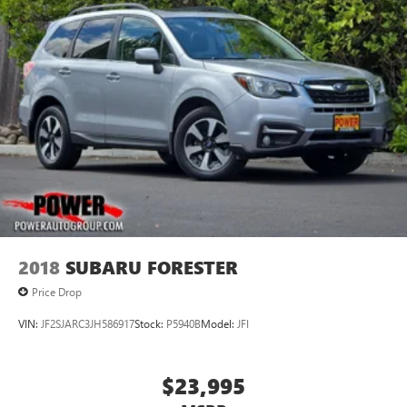
2018
SUBARU FORESTER
Price Drop
VIN:
JF2SJARC3JH586917
Stock:
P5940B
Model:
JFI
$23,995