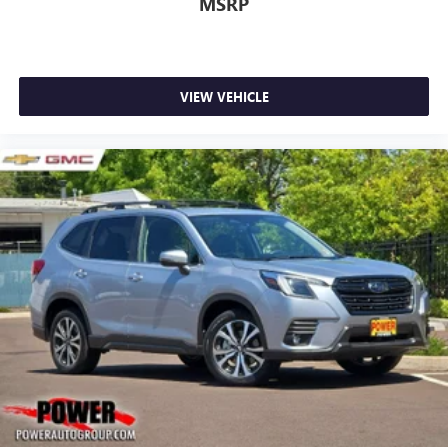
MSRP
VIEW VEHICLE