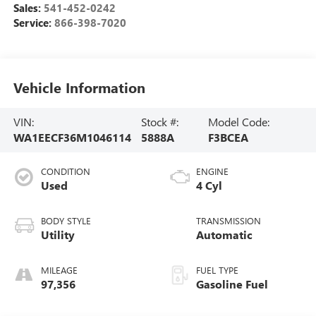
Sales:
541-452-0242
Service:
866-398-7020
Vehicle Information
VIN:
Stock #:
Model Code:
WA1EECF36M1046114
5888A
F3BCEA
CONDITION
ENGINE
Used
4 Cyl
BODY STYLE
TRANSMISSION
Utility
Automatic
MILEAGE
FUEL TYPE
97,356
Gasoline Fuel