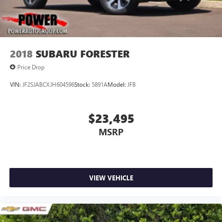
comprehensive 120-point used vehicle inspection and
professional detailing, ensuring it meets quality standards.
With balanced mileage for its model year, this Q3
represents a well-maintained, feature-rich option ready for
its next owner.
2018
SUBARU FORESTER
Price Drop
VIN:
JF2SJABCXJH604596
Stock:
5891A
Model:
JFB
$23,495
MSRP
VIEW VEHICLE