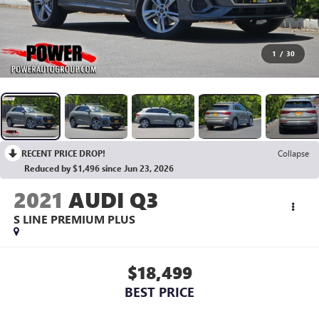
1
/
30
RECENT PRICE DROP!
Collapse
Reduced by $1,496 since Jun 23, 2026
2021
AUDI Q3
S LINE PREMIUM PLUS
$18,499
BEST PRICE