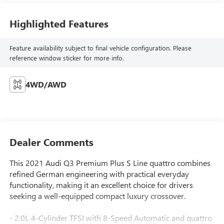
Highlighted Features
Feature availability subject to final vehicle configuration. Please
reference window sticker for more info.
4WD/AWD
Dealer Comments
This 2021 Audi Q3 Premium Plus S Line quattro combines
refined German engineering with practical everyday
functionality, making it an excellent choice for drivers
seeking a well-equipped compact luxury crossover.
- 2.0L 4-Cylinder TFSI with 8-Speed Automatic and quattro