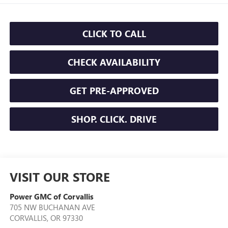
CLICK TO CALL
CHECK AVAILABILITY
GET PRE-APPROVED
SHOP. CLICK. DRIVE
VISIT OUR STORE
Power GMC of Corvallis
705 NW BUCHANAN AVE
CORVALLIS
,
OR
97330