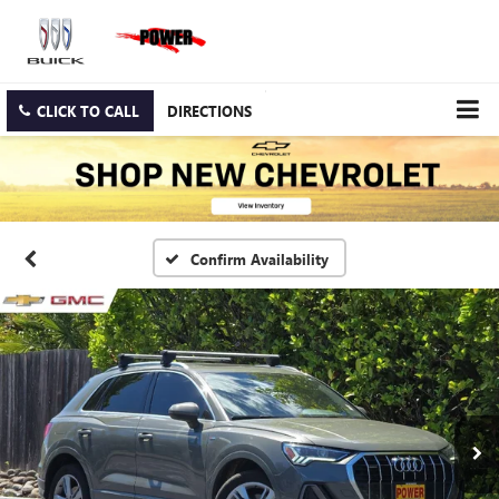
CLICK TO CALL
DIRECTIONS
Confirm Availability