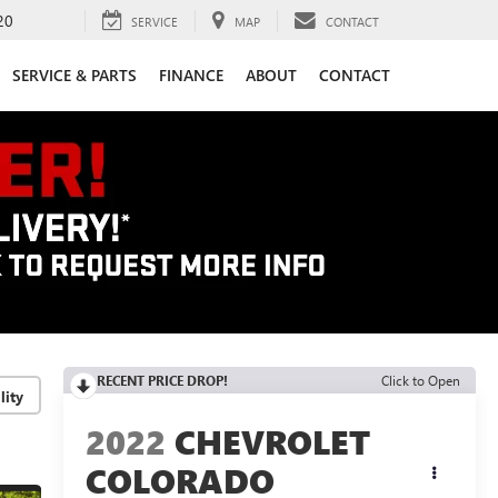
20
SERVICE
MAP
CONTACT
SERVICE & PARTS
FINANCE
ABOUT
CONTACT
RECENT PRICE DROP!
Click to Open
lity
2022
CHEVROLET
COLORADO