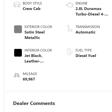
BODY STYLE
ENGINE
Crew Cab
2.8L Duramax
Turbo-Diesel 4-
cylinder engine
EXTERIOR COLOR
TRANSMISSION
Satin Steel
Automatic
Metallic
INTERIOR COLOR
FUEL TYPE
Jet Black,
Diesel Fuel
Leather-
Appointed Seat
Trim
MILEAGE
69,967
Dealer Comments