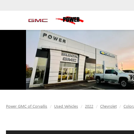
Power GMC of Corvallis
Used Vehicles
2022
Chevrolet
Color