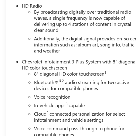
HD Radio
- Heavy-Duty Trailering Package for confident towing
By broadcasting digitally over traditional radio
- 4-Wheel Disc Brakes with ABS and electronic stability
waves, a single frequency is now capable of
control
delivering up to 4 stations of content in crystal
- Leather-appointed seat trim with heated front seats
clear sound
and power adjustments
Additionally, the digital signal provides on-scree
- 17 Graphite and Oxide Gold Aluminum wheels
information such as: album art, song info, traffic
- Chevrolet Infotainment 3 Plus with Apple CarPlay and
and weather
Android Auto
- SiriusXM satellite radio with HD Radio
Chevrolet Infotainment 3 Plus System with 8" diagona
- Wireless charging for compatible cell phones
HD color touchscreen
- Rear parking camera with hitch guidance
1
8" diagonal HD color touchscreen
- Black spray-on bedliner with Chevrolet logo
®2
Bluetooth®
audio streaming for two active
- All-weather floor liners for first and second rows
devices for compatible phones
Voice recognition
The Colorado ZR2 combines everyday practicality with
3
In-vehicle apps
capable
serious off-road engineering. The locking differentials
give you precise control when tackling challenging
4
Cloud
connected personalization for select
terrain, while the Exhaust Brake and Trailer Brake
infotainment and vehicle settings
Controller enhance towing stability and control. This
Voice command pass-through to phone for
truck achieves 18 mpg city and 22 mpg highway,
compatible phones