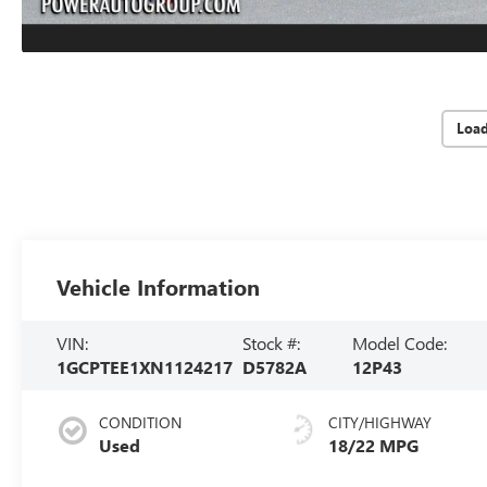
Loa
Vehicle Information
VIN:
Stock #:
Model Code:
1GCPTEE1XN1124217
D5782A
12P43
CONDITION
CITY/HIGHWAY
Used
18/22 MPG