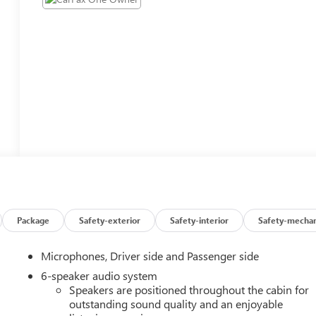
Package
Safety-exterior
Safety-interior
Safety-mechan
Microphones, Driver side and Passenger side
6-speaker audio system
Speakers are positioned throughout the cabin for
outstanding sound quality and an enjoyable