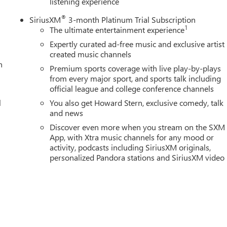
listening experience
®
SiriusXM
3-month Platinum Trial Subscription
1
The ultimate entertainment experience
Expertly curated ad-free music and exclusive artist
created music channels
n
Premium sports coverage with live play-by-plays
from every major sport, and sports talk including
official league and college conference channels
l
You also get Howard Stern, exclusive comedy, talk
and news
Discover even more when you stream on the SXM
App, with Xtra music channels for any mood or
activity, podcasts including SiriusXM originals,
personalized Pandora stations and SiriusXM video