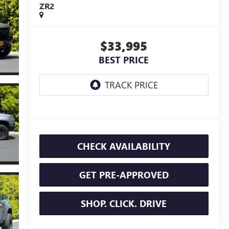
ZR2
$33,995
BEST PRICE
CHECK AVAILABILITY
GET PRE-APPROVED
SHOP. CLICK. DRIVE