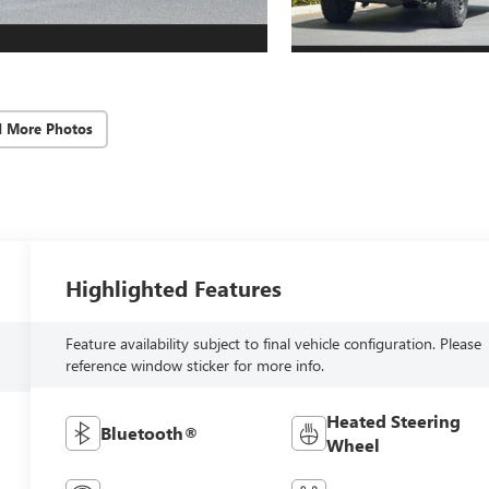
d More Photos
Highlighted Features
Feature availability subject to final vehicle configuration. Please
reference window sticker for more info.
Heated Steering
Bluetooth®
Wheel