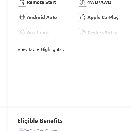
Remote Start
4WD/AWD
Android Auto
Apple CarPlay
Aux Input
Keyless Entry
View More Highlights...
Eligible Benefits