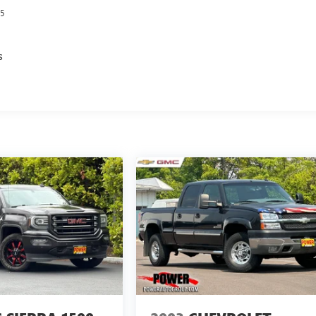
5
s
s