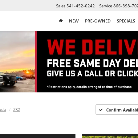
Sales
541-452-0242
Service
866-398-70
NEW
PRE-OWNED
SPECIALS
ado
ZR2
Confirm Availabi