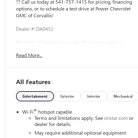
?? Call us today at 541-757-1415 for pricing, financing
options, or to schedule a test drive at Power Chevrolet
GMC of Corvallis!
Dealer #: DA0452
This 2022 Chevrolet Colorado ZR2 in gray delivers
serious capability with its 2.8L Duramax Turbodiesel
Read More...
engine producing 181 horsepower and 369 lb-ft of
torque. With 69,967 miles on the odometer, this 4WD
truck is well-maintained and ready for years of
dependable service. The ZR2 Off-Road Package equips
All Features
this truck with genuine terrain-conquering features built
for both on-road comfort and off-road performance.
Entertainment
Exterior
Interior
Mechanical
- 2.8L Duramax Turbodiesel engine with Exhaust Brake
and Integrated Trailer Brake Controller
®
Wi-Fi
hotspot capable
- Driver-Selectable Full-Locking Front and Rear
Terms and limitations apply. See
onstar.com
or
Differentials
dealer for details.
- ZR2 Off-Road Package with specialized suspension and
May require additional optional equipment
capability