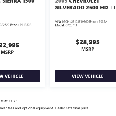
 SIERRA 1500
2003
CHEVROLET
LT
SILVERADO 2500 HD
VIN:
1GCHK23123F193606
Stock:
5935A
G225204
Stock:
P11382A
Model:
CK25743
$28,995
22,995
MSRP
MSRP
W VEHICLE
VIEW VEHICLE
e may vary)
ealer fees and optional equipment. Dealer sets final price.