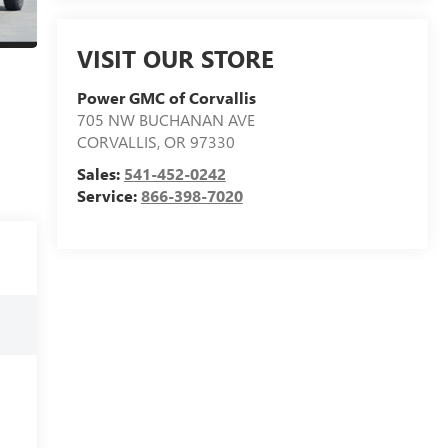
VISIT OUR STORE
Power GMC of Corvallis
705 NW BUCHANAN AVE
CORVALLIS
,
OR
97330
Sales:
541-452-0242
Service:
866-398-7020