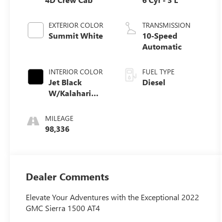
EXTERIOR COLOR
TRANSMISSION
Summit White
10-Speed
Automatic
INTERIOR COLOR
FUEL TYPE
Jet Black
Diesel
W/Kalahari
Accents
MILEAGE
98,336
Dealer Comments
Elevate Your Adventures with the Exceptional 2022
GMC Sierra 1500 AT4