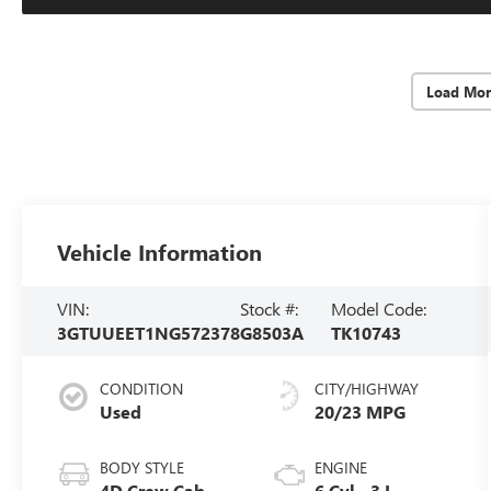
Load Mor
Vehicle Information
VIN:
Stock #:
Model Code:
3GTUUEET1NG572378
G8503A
TK10743
CONDITION
CITY/HIGHWAY
Used
20/23 MPG
BODY STYLE
ENGINE
4D Crew Cab
6 Cyl - 3 L