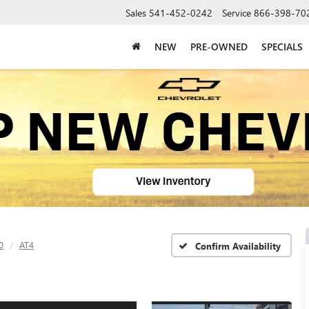
Sales
541-452-0242
Service
866-398-70
NEW
PRE-OWNED
SPECIALS
0
AT4
Confirm Availability