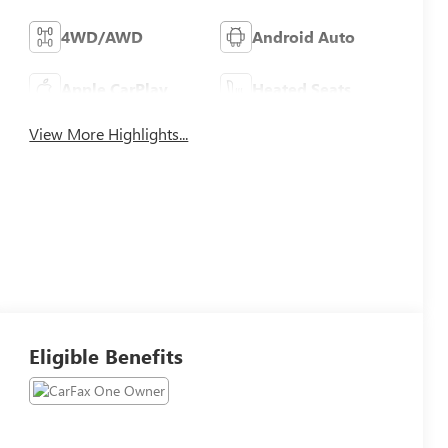
4WD/AWD
Android Auto
Apple CarPlay
Heated Seats
View More Highlights...
Eligible Benefits