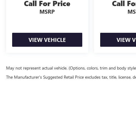
Call For Price
Call Fo
MSRP
MS
VIEW VEHICLE
VIEW V
May not represent actual vehicle. (Options, colors, trim and body styl
The Manufacturer's Suggested Retail Price excludes tax, title, license, d
Copyright © 2026
by
DealerOn
|
Sitemap
|
P