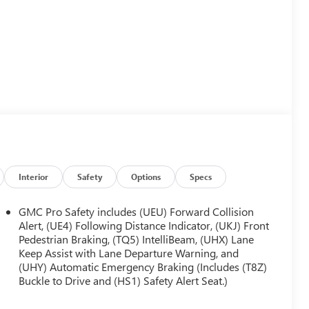
Interior
Safety
Options
Specs
GMC Pro Safety includes (UEU) Forward Collision
Alert, (UE4) Following Distance Indicator, (UKJ) Front
Pedestrian Braking, (TQ5) IntelliBeam, (UHX) Lane
Keep Assist with Lane Departure Warning, and
(UHY) Automatic Emergency Braking (Includes (T8Z)
Buckle to Drive and (HS1) Safety Alert Seat.)