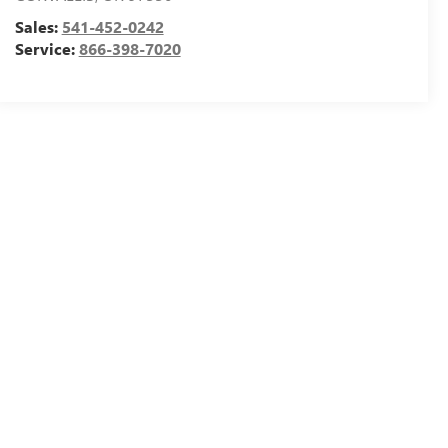
Sales:
541-452-0242
Service:
866-398-7020