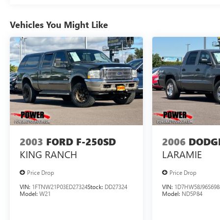
front seats. The Sierra AT4 also offers advanced
safety technologies like Adaptive Cruise Control,
Vehicles You Might Like
Forward Collision Alert, and Lane Keep Assist to
give you added peace of mind on the road.
Whether you're tackling off-road adventures or
cruising down the highway, this 2022 GMC Sierra
1500 AT4 delivers the perfect blend of capability,
comfort, and technology. Experience the difference
for yourself today.
Discover the exceptional 2022 GMC Sierra 1500
AT4 - a true master of versatility and performance.
2003
FORD F-250SD
2006
DODG
KING RANCH
LARAMIE
Price Drop
Price Drop
VIN:
1FTNW21P03ED27324
Stock:
DD27324
VIN:
1D7HW58J96S698
Model:
W21
Model:
ND5P84