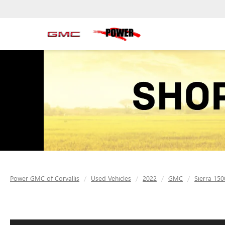
Power GMC of Corvallis
Used Vehicles
2022
GMC
Sierra 150