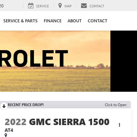
20
SERVICE
MAP
CONTACT
SERVICE & PARTS
FINANCE
ABOUT
CONTACT
RECENT PRICE DROP!
Click to Open
2022
GMC SIERRA 1500
AT4