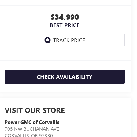
$34,990
BEST PRICE
CHECK AVAILABILITY
VISIT OUR STORE
Power GMC of Corvallis
705 NW BUCHANAN AVE
CORVALLIS
,
OR
97330