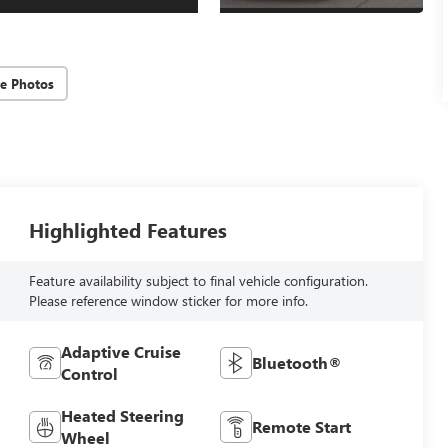
e Photos
Highlighted Features
Feature availability subject to final vehicle configuration.
Please reference window sticker for more info.
Adaptive Cruise
Bluetooth®
Control
Heated Steering
Remote Start
Wheel