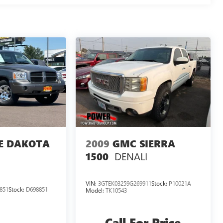
E DAKOTA
2009
GMC SIERRA
DENALI
1500
VIN:
3GTEK03259G269911
Stock:
P10021A
851
Stock:
D698851
Model:
TK10543
Call For Price