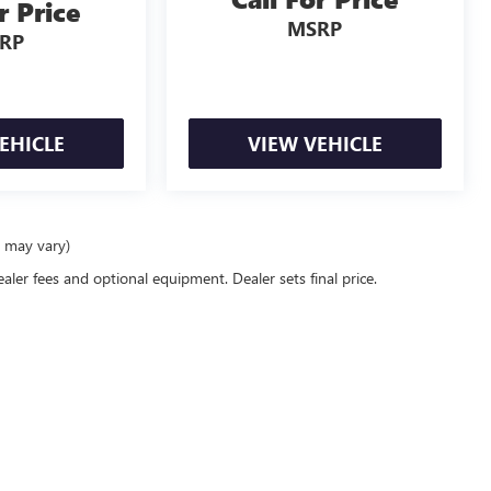
r Price
MSRP
RP
EHICLE
VIEW VEHICLE
e may vary)
ealer fees and optional equipment. Dealer sets final price.
rivacy
| Power GMC of Corvallis
|
705 NW BUCHANAN AVE,
CORVALLIS,
OR
97330
| Sal