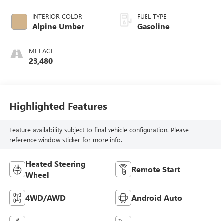
INTERIOR COLOR
FUEL TYPE
Alpine Umber
Gasoline
MILEAGE
23,480
Highlighted Features
Feature availability subject to final vehicle configuration. Please
reference window sticker for more info.
Heated Steering
Remote Start
Wheel
4WD/AWD
Android Auto