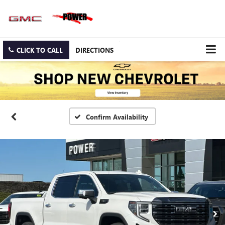
CLICK TO CALL
DIRECTIONS
Confirm Availability