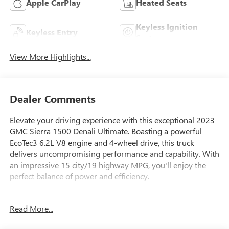
Apple CarPlay
Heated Seats
Keyless Ignition
Keyless Entry
System
View More Highlights...
Dealer Comments
Elevate your driving experience with this exceptional 2023
GMC Sierra 1500 Denali Ultimate. Boasting a powerful
EcoTec3 6.2L V8 engine and 4-wheel drive, this truck
delivers uncompromising performance and capability. With
an impressive 15 city/19 highway MPG, you'll enjoy the
perfect balance of power and efficiency.
- Bose Premium Series w/12-Speaker System
Read More...
- MultiPro Audio System by Kicker (LPO)
- Super Cruise