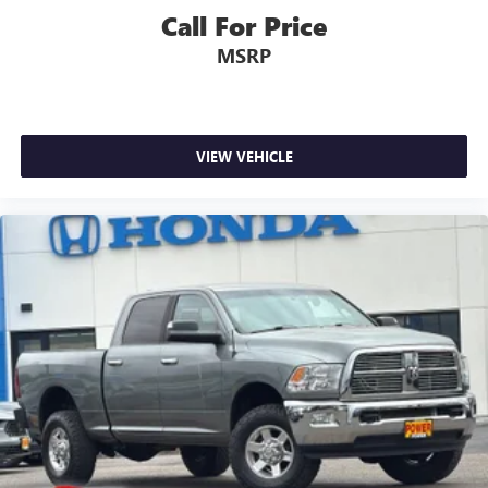
Engine Block Heater
Call For Price
Heavy-Duty Air Filter
MSRP
Auto-dimming door mirrors
Bumpers: body-color
Denali Premium Suspension w/Adaptive Ride Control
VIEW VEHICLE
Front License Plate Kit
Heated door mirrors
IntelliBeam Automatic High Beam On/Off
LED Cargo Area Lighting
Power door mirrors
Rear step bumper
Rear Wheelhouse Liners
Spray-On Pickup Bed Liner w/Denali Logo
Vader Chrome Header w/Signature Denali Grille
2 Charge/Data USB Ports Inside Center Console
2 Type-C Charge-Only Rear USB Ports