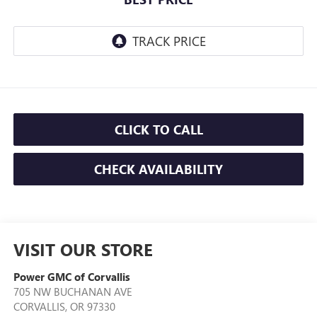
CLICK TO CALL
CHECK AVAILABILITY
VISIT OUR STORE
Power GMC of Corvallis
705 NW BUCHANAN AVE
CORVALLIS
,
OR
97330