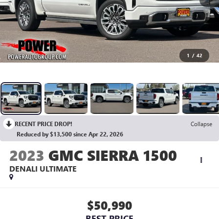
1
/
42
RECENT PRICE DROP!
Collapse
Reduced by $13,500 since Apr 22, 2026
2023
GMC SIERRA 1500
DENALI ULTIMATE
$50,990
BEST PRICE