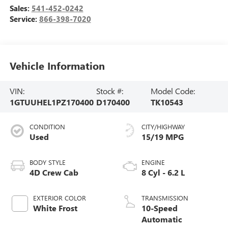
Sales:
541-452-0242
Service:
866-398-7020
Vehicle Information
VIN:
Stock #:
Model Code:
1GTUUHEL1PZ170400
D170400
TK10543
CONDITION
CITY/HIGHWAY
Used
15/19 MPG
BODY STYLE
ENGINE
4D Crew Cab
8 Cyl - 6.2 L
EXTERIOR COLOR
TRANSMISSION
White Frost
10-Speed
Automatic