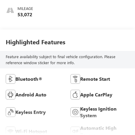
MILEAGE
53,072
Highlighted Features
Feature availability subject to final vehicle configuration. Please
reference window sticker for more info.
Bluetooth®
Remote Start
Android Auto
Apple CarPlay
Keyless Ignition
Keyless Entry
System
Automatic High
Wi-Fi Hotspot
Beams