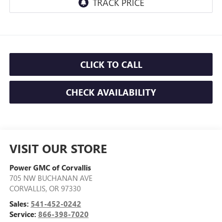
CLICK TO CALL
CHECK AVAILABILITY
VISIT OUR STORE
Power GMC of Corvallis
705 NW BUCHANAN AVE
CORVALLIS
,
OR
97330
Sales:
541-452-0242
Service:
866-398-7020