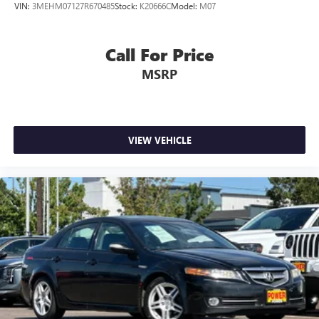
VIN:
3MEHM07127R670485
Stock:
K20666C
Model:
M07
Call For Price
MSRP
VIEW VEHICLE