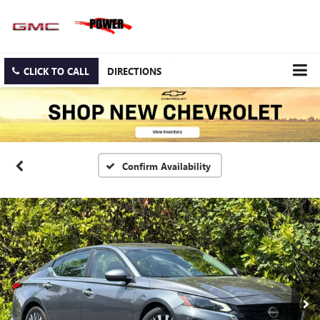
CLICK TO CALL
DIRECTIONS
Confirm Availability