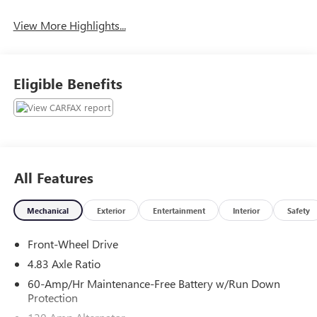
View More Highlights...
Eligible Benefits
All Features
Mechanical
Exterior
Entertainment
Interior
Safety
Front-Wheel Drive
4.83 Axle Ratio
60-Amp/Hr Maintenance-Free Battery w/Run Down
Protection