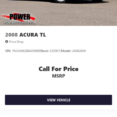
2008
ACURA TL
Price Drop
VIN:
19UUA66288A039680
Stock:
K20381C
Model:
UA6628JW
Call For Price
MSRP
VIEW VEHICLE