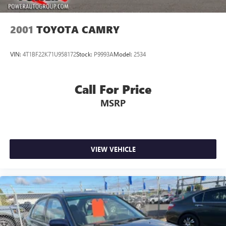
2001
TOYOTA CAMRY
VIN:
4T1BF22K71U958172
Stock:
P9993A
Model:
2534
Call For Price
MSRP
VIEW VEHICLE