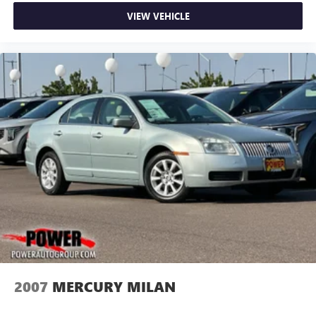
VIEW VEHICLE
2007
MERCURY MILAN