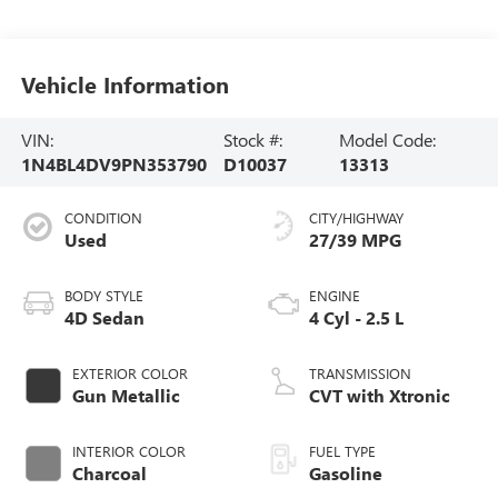
Vehicle Information
VIN:
Stock #:
Model Code:
1N4BL4DV9PN353790
D10037
13313
CONDITION
CITY/HIGHWAY
Used
27/39 MPG
BODY STYLE
ENGINE
4D Sedan
4 Cyl - 2.5 L
EXTERIOR COLOR
TRANSMISSION
Gun Metallic
CVT with Xtronic
INTERIOR COLOR
FUEL TYPE
Charcoal
Gasoline