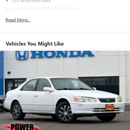
120 Amp Alternator
Gas-Pressurized Shock Absorbers
Front And Rear Anti-Roll Bars
Read More...
Electric Power-Assist Speed-Sensing Steering
16.2 Gal. Fuel Tank
Quasi-Dual Stainless Steel Exhaust
Vehicles You Might Like
Strut Front Suspension w/Coil Springs
Multi-Link Rear Suspension w/Coil Springs
4-Wheel Disc Brakes w/4-Wheel ABS, Front Vented
Discs, Brake Assist and Hill Hold Control