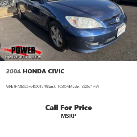
2004
HONDA CIVIC
VIN:
JHMES26764S001579
Stock:
10505A
Model:
ES2674MW
Call For Price
MSRP