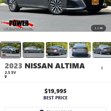
1
/
38
2023
NISSAN ALTIMA
2.5 SV
$19,995
BEST PRICE