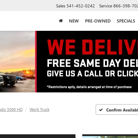
Sales
541-452-0242
Service
866-398-70
NEW
PRE-OWNED
SPECIALS
rado 5500 HD
Work Truck
Confirm Availabi