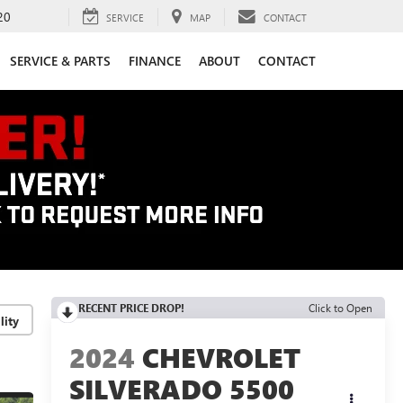
20
SERVICE
MAP
CONTACT
SERVICE & PARTS
FINANCE
ABOUT
CONTACT
RECENT PRICE DROP!
Click to Open
lity
2024
CHEVROLET
SILVERADO 5500