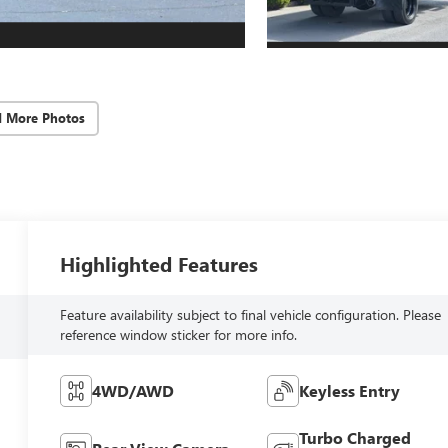
d More Photos
Highlighted Features
Feature availability subject to final vehicle configuration. Please
reference window sticker for more info.
4WD/AWD
Keyless Entry
Turbo Charged