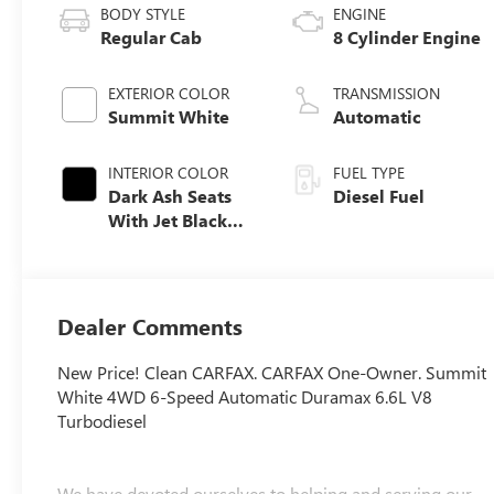
BODY STYLE
ENGINE
Regular Cab
8 Cylinder Engine
EXTERIOR COLOR
TRANSMISSION
Summit White
Automatic
INTERIOR COLOR
FUEL TYPE
Dark Ash Seats
Diesel Fuel
With Jet Black
Interior Accents,
Vinyl Seat Trim
Dealer Comments
New Price! Clean CARFAX. CARFAX One-Owner. Summit
White 4WD 6-Speed Automatic Duramax 6.6L V8
Turbodiesel
We have devoted ourselves to helping and serving our