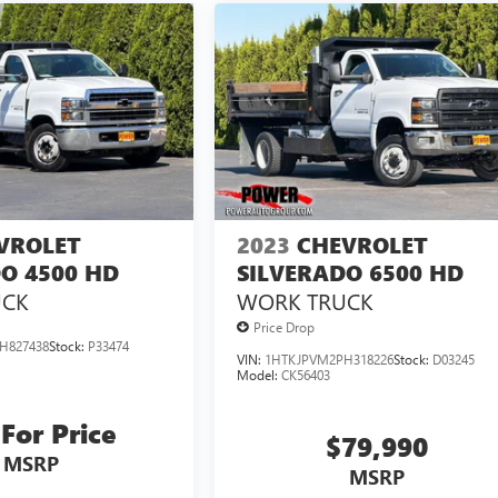
VROLET
2023
CHEVROLET
O 4500 HD
SILVERADO 6500 HD
UCK
WORK TRUCK
Price Drop
H827438
Stock:
P33474
VIN:
1HTKJPVM2PH318226
Stock:
D03245
Model:
CK56403
 For Price
$79,990
MSRP
MSRP