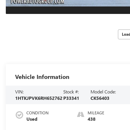
Loa
Vehicle Information
VIN:
Stock #:
Model Code:
1HTKJPVK6RH652762
P33341
CK56403
CONDITION
MILEAGE
Used
438