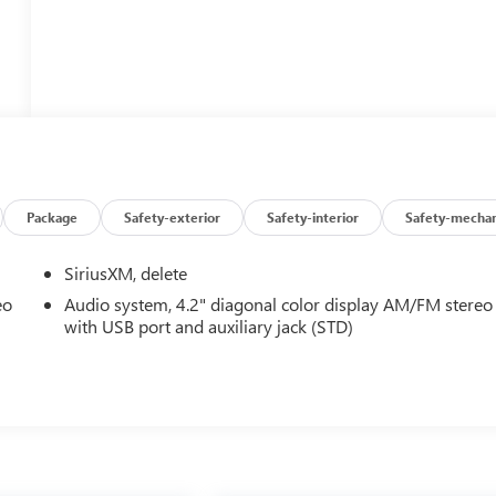
Package
Safety-exterior
Safety-interior
Safety-mechan
SiriusXM, delete
eo
Audio system, 4.2" diagonal color display AM/FM stereo
with USB port and auxiliary jack (STD)