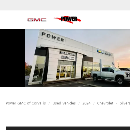
Power GMC of Corvallis
Used Vehicles
2024
Chevrolet
Silve