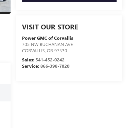
VISIT OUR STORE
Power GMC of Corvallis
705 NW BUCHANAN AVE
CORVALLIS
,
OR
97330
Sales:
541-452-0242
Service:
866-398-7020