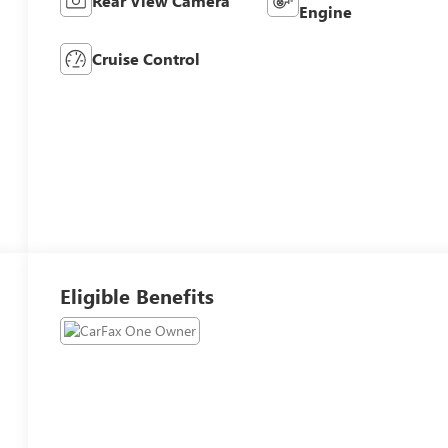
Rear View Camera
Engine
Cruise Control
Eligible Benefits