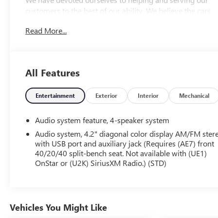
customers to the best of our ability. We believe the cars
we offer are the highest quality and ideal for your life
Read More...
needs. We understand that you rely on our web site for
accurate information, and it is our pledge to deliver you
relevant, correct, and abundant content.
All Features
Entertainment
Exterior
Interior
Mechanical
Audio system feature, 4-speaker system
Audio system, 4.2" diagonal color display AM/FM ster
with USB port and auxiliary jack (Requires (AE7) front
40/20/40 split-bench seat. Not available with (UE1)
OnStar or (U2K) SiriusXM Radio.) (STD)
Vehicles You Might Like