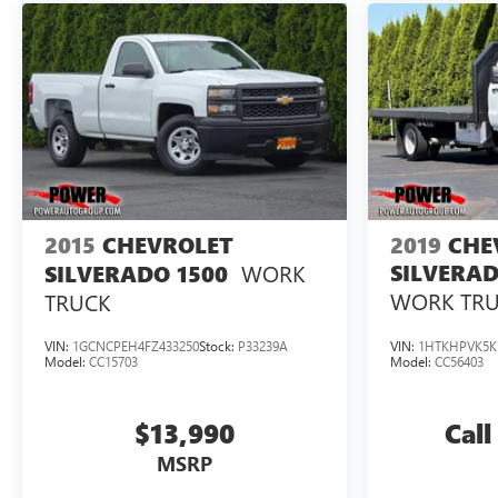
2015
CHEVROLET
2019
CHE
WORK
SILVERAD
SILVERADO 1500
WORK TR
TRUCK
VIN:
1GCNCPEH4FZ433250
Stock:
P33239A
VIN:
1HTKHPVK5K
Model:
CC15703
Model:
CC56403
$13,990
Call
MSRP