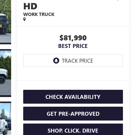
HD
WORK TRUCK
$81,990
BEST PRICE
CHECK AVAILABILITY
GET PRE-APPROVED
SHOP. CLICK. DRIVE