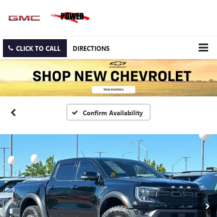
CLICK TO CALL
DIRECTIONS
Confirm Availability