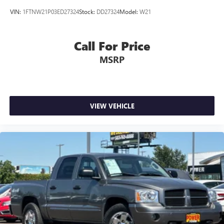
Upfitter Switches
VIN:
1FTNW21P03ED27324
Stock:
DD27324
Model:
W21
Electro-Mechanical Limited Slip Differential
Call For Price
MSRP
VIEW VEHICLE