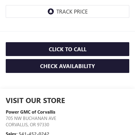
CLICK TO CALL
CHECK AVAILABILITY
VISIT OUR STORE
Power GMC of Corvallis
705 NW BUCHANAN AVE
CORVALLIS
,
OR
97330
Sales:
541-452-0242