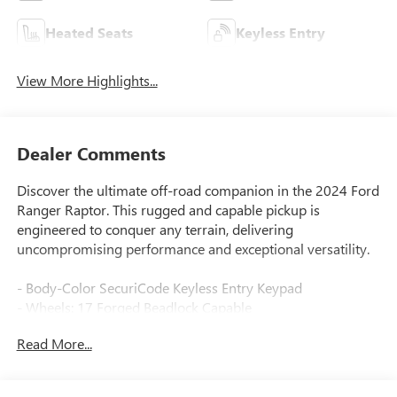
Heated Seats
Keyless Entry
View More Highlights...
Dealer Comments
Discover the ultimate off-road companion in the 2024 Ford
Ranger Raptor. This rugged and capable pickup is
engineered to conquer any terrain, delivering
uncompromising performance and exceptional versatility.
- Body-Color SecuriCode Keyless Entry Keypad
- Wheels: 17 Forged Beadlock Capable
- Tough Bed Spray-In Bedliner
Read More...
Equipped with a powerful 3.0L EcoBoost V6 engine mated
to a 10-Speed Automatic transmission, the Ranger Raptor