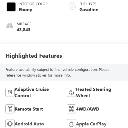
INTERIOR COLOR
FUEL TYPE
Ebony
Gasoline
MILEAGE
43,843
Highlighted Features
Feature availability subject to final vehicle configuration. Please
reference window sticker for more info.
Adaptive Cruise
Heated Steering
Control
Wheel
Remote Start
4WD/AWD
Android Auto
Apple CarPlay