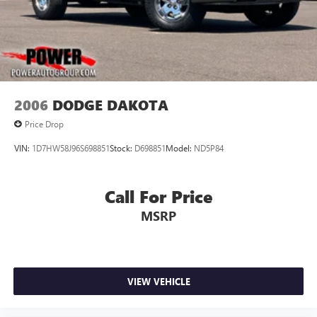
2006
DODGE DAKOTA
Price Drop
VIN:
1D7HW58J96S698851
Stock:
D698851
Model:
ND5P84
Call For Price
MSRP
VIEW VEHICLE