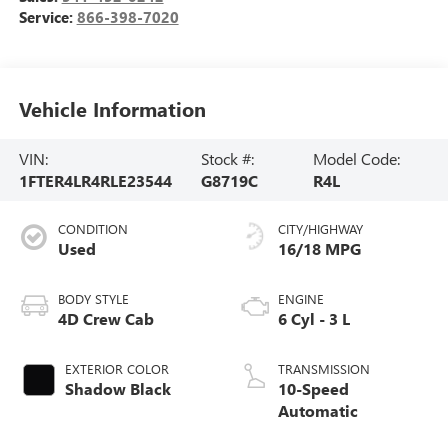
Service:
866-398-7020
Vehicle Information
VIN:
Stock #:
Model Code:
1FTER4LR4RLE23544
G8719C
R4L
CONDITION
CITY/HIGHWAY
Used
16/18 MPG
BODY STYLE
ENGINE
4D Crew Cab
6 Cyl - 3 L
EXTERIOR COLOR
TRANSMISSION
Shadow Black
10-Speed
Automatic