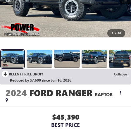
1
/
40
RECENT PRICE DROP!
Collapse
Reduced by $7,600 since Jun 16, 2026
2024
FORD RANGER
RAPTOR
$45,390
BEST PRICE