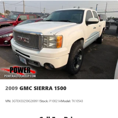
2009
GMC SIERRA 1500
VIN:
3GTEK03259G269911
Stock:
P10021A
Model:
TK10543