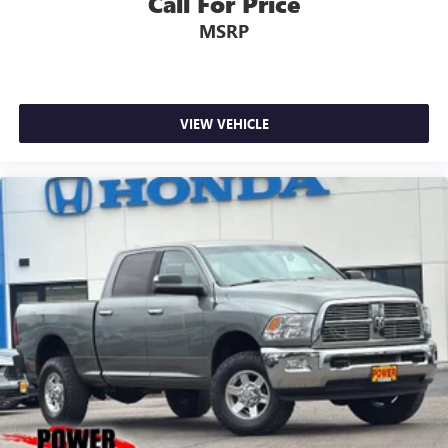
Call For Price
MSRP
VIEW VEHICLE