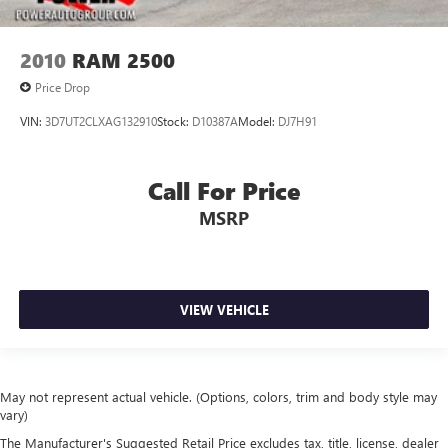
2010
RAM 2500
Price Drop
VIN:
3D7UT2CLXAG132910
Stock:
D10387A
Model:
DJ7H91
Call For Price
MSRP
VIEW VEHICLE
May not represent actual vehicle. (Options, colors, trim and body style may
vary)
The Manufacturer's Suggested Retail Price excludes tax, title, license, dealer