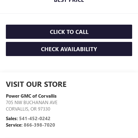
CLICK TO CALL
CHECK AVAILABILITY
VISIT OUR STORE
Power GMC of Corvallis
705 NW BUCHANAN AVE
CORVALLIS
,
OR
97330
Sales:
541-452-0242
Service:
866-398-7020