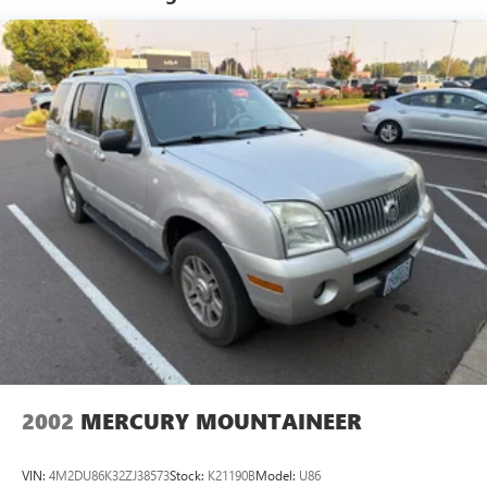
Electric Power-Assist Steering
Experience the exceptional value and capabilities of the
14.3 Gal. Fuel Tank
2024 Hyundai Tucson SE. Visit our showroom today to take
this impressive compact SUV for a test drive.
Single Stainless Steel Exhaust
Permanent Locking Hubs
Strut Front Suspension w/Coil Springs
Multi-Link Rear Suspension w/Coil Springs
4-Wheel Disc Brakes w/4-Wheel ABS, Front Vented
Discs, Brake Assist, Hill Descent Control, Hill Hold
Control and Electric Parking Brake
2002
MERCURY MOUNTAINEER
VIN:
4M2DU86K32ZJ38573
Stock:
K21190B
Model:
U86