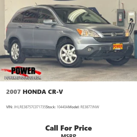
2007
HONDA CR-V
VIN:
JHLRE38757C071735
Stock:
10440A
Model:
RE3877JNW
Call For Price
MSRP