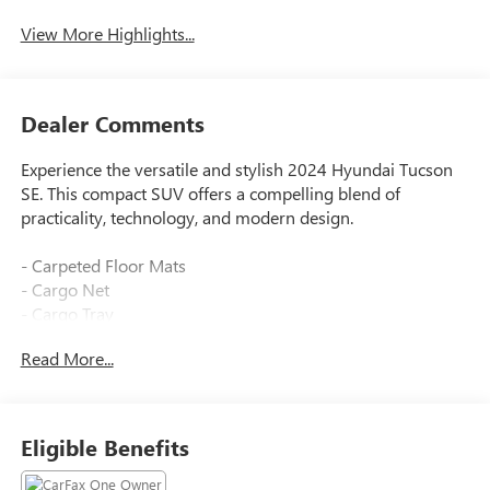
View More Highlights...
Dealer Comments
Experience the versatile and stylish 2024 Hyundai Tucson
SE. This compact SUV offers a compelling blend of
practicality, technology, and modern design.
- Carpeted Floor Mats
- Cargo Net
- Cargo Tray
- First Aid Kit
Read More...
- All Season Fitted Liners
- Wheel Locks
Equipped with a 2.5L I4 engine and 8-speed automatic
Eligible Benefits
transmission, the Tucson SE delivers a smooth and efficient
driving experience with 23 city/29 highway MPG. Its all-