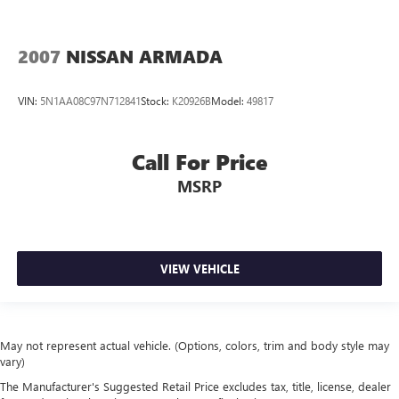
2007
NISSAN ARMADA
VIN:
5N1AA08C97N712841
Stock:
K20926B
Model:
49817
Call For Price
MSRP
VIEW VEHICLE
May not represent actual vehicle. (Options, colors, trim and body style may
vary)
The Manufacturer's Suggested Retail Price excludes tax, title, license, dealer