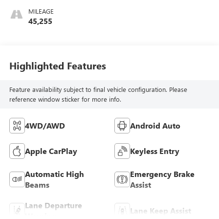
MILEAGE
45,255
Highlighted Features
Feature availability subject to final vehicle configuration. Please
reference window sticker for more info.
4WD/AWD
Android Auto
Apple CarPlay
Keyless Entry
Automatic High
Emergency Brake
Beams
Assist
Lane Departure
Lane Keep Assist
Warning