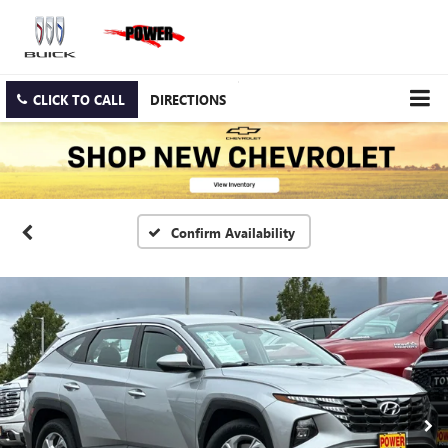
CLICK TO CALL
DIRECTIONS
Confirm Availability