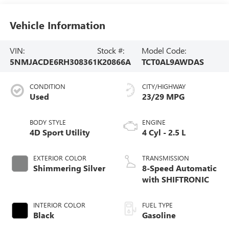
Vehicle Information
VIN:
Stock #:
Model Code:
5NMJACDE6RH308361
K20866A
TCT0AL9AWDAS
CONDITION
CITY/HIGHWAY
Used
23/29 MPG
BODY STYLE
ENGINE
4D Sport Utility
4 Cyl - 2.5 L
EXTERIOR COLOR
TRANSMISSION
Shimmering Silver
8-Speed Automatic
with SHIFTRONIC
INTERIOR COLOR
FUEL TYPE
Black
Gasoline