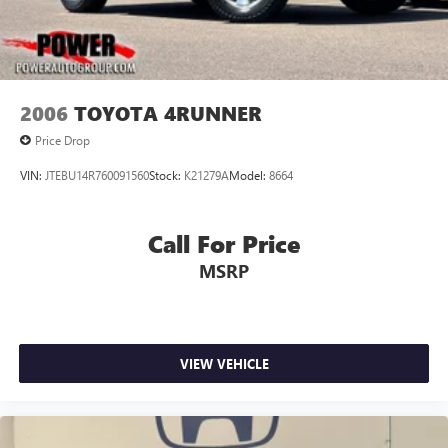
2006
TOYOTA 4RUNNER
Price Drop
VIN:
JTEBU14R760091560
Stock:
K21279A
Model:
8664
Call For Price
MSRP
VIEW VEHICLE