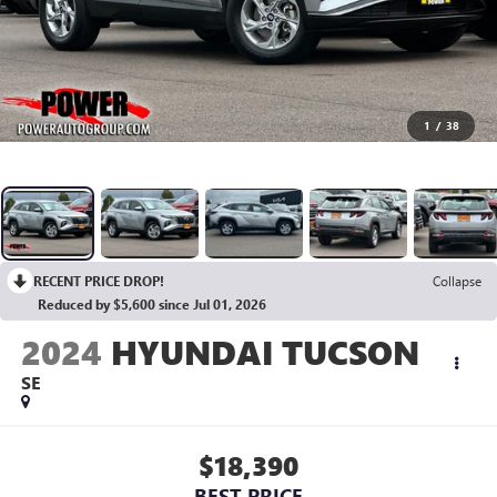
1
/
38
RECENT PRICE DROP!
Collapse
Reduced by $5,600 since Jul 01, 2026
2024
HYUNDAI TUCSON
SE
$18,390
BEST PRICE