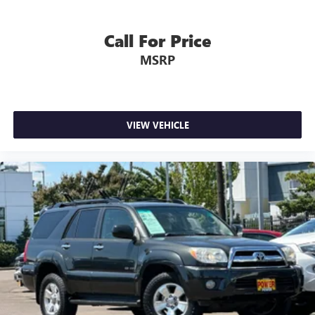
Call For Price
MSRP
VIEW VEHICLE