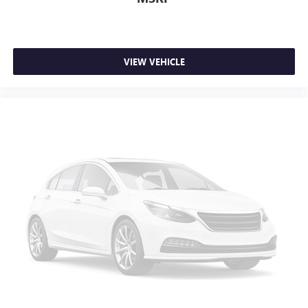
VIEW VEHICLE