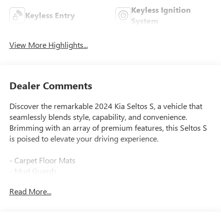
Keyless Ignition
Keyless Entry
System
View More Highlights...
Dealer Comments
Discover the remarkable 2024 Kia Seltos S, a vehicle that
seamlessly blends style, capability, and convenience.
Brimming with an array of premium features, this Seltos S
is poised to elevate your driving experience.
- Carpet Floor Mats
- Mud Guards
Read More...
Meticulously engineered to deliver exceptional
performance, the Seltos S boasts a 2.0L I4 MPI engine
paired with a CVT transmission and AWD system. With an