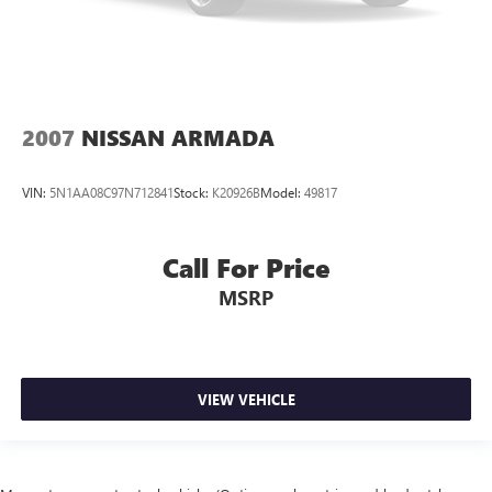
2007
NISSAN ARMADA
VIN:
5N1AA08C97N712841
Stock:
K20926B
Model:
49817
Call For Price
MSRP
VIEW VEHICLE