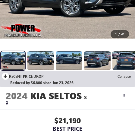
1
/
41
RECENT PRICE DROP!
Collapse
Reduced by $6,800 since Jun 23, 2026
2024
KIA SELTOS
S
$21,190
BEST PRICE