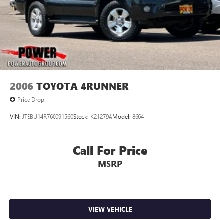
2006
TOYOTA 4RUNNER
Price Drop
VIN:
JTEBU14R760091560
Stock:
K21279A
Model:
8664
Call For Price
MSRP
VIEW VEHICLE