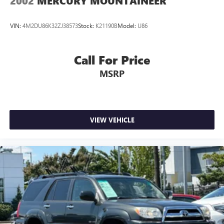
2002
MERCURY MOUNTAINEER
VIN:
4M2DU86K32ZJ38573
Stock:
K21190B
Model:
U86
Call For Price
MSRP
VIEW VEHICLE