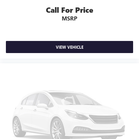
Call For Price
MSRP
VIEW VEHICLE