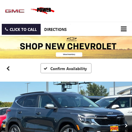
CLICK TO CALL
DIRECTIONS
Confirm Availability