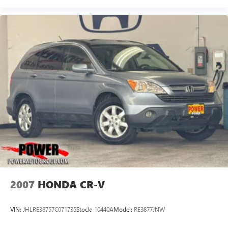
2007
HONDA CR-V
VIN:
JHLRE38757C071735
Stock:
10440A
Model:
RE3877JNW