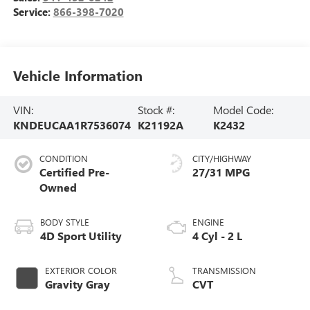
Service:
866-398-7020
Vehicle Information
VIN:
Stock #:
Model Code:
KNDEUCAA1R7536074
K21192A
K2432
CONDITION
CITY/HIGHWAY
Certified Pre-
27/31 MPG
Owned
BODY STYLE
ENGINE
4D Sport Utility
4 Cyl - 2 L
EXTERIOR COLOR
TRANSMISSION
Gravity Gray
CVT