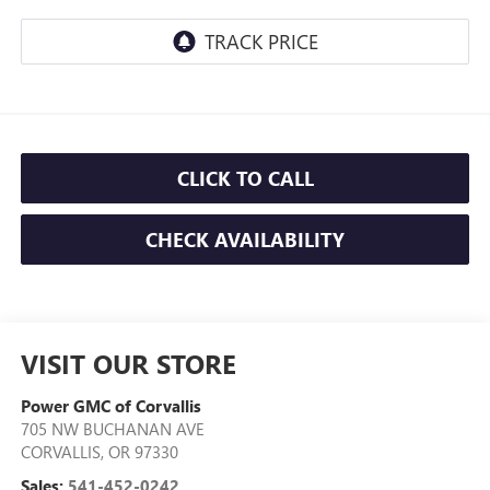
CLICK TO CALL
CHECK AVAILABILITY
VISIT OUR STORE
Power GMC of Corvallis
705 NW BUCHANAN AVE
CORVALLIS
,
OR
97330
Sales:
541-452-0242