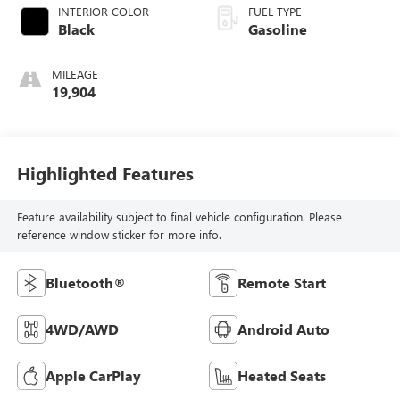
INTERIOR COLOR
FUEL TYPE
Black
Gasoline
MILEAGE
19,904
Highlighted Features
Feature availability subject to final vehicle configuration. Please
reference window sticker for more info.
Bluetooth®
Remote Start
4WD/AWD
Android Auto
Apple CarPlay
Heated Seats