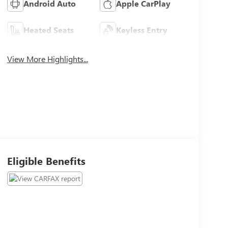
Android Auto
Apple CarPlay
Heated Seats
Keyless Entry
View More Highlights...
Eligible Benefits