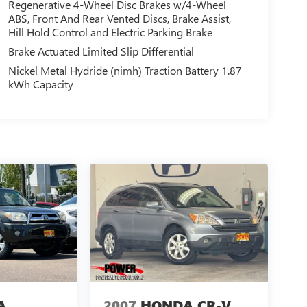
Regenerative 4-Wheel Disc Brakes w/4-Wheel
ABS, Front And Rear Vented Discs, Brake Assist,
Hill Hold Control and Electric Parking Brake
Brake Actuated Limited Slip Differential
Nickel Metal Hydride (nimh) Traction Battery 1.87
kWh Capacity
A
2007
HONDA CR-V