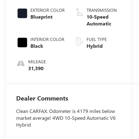
EXTERIOR COLOR
TRANSMISSION
Blueprint
10-Speed
Automatic
INTERIOR COLOR
FUEL TYPE
Black
Hybrid
MILEAGE
31,390
Dealer Comments
Clean CARFAX. Odometer is 4179 miles below
market average! 4WD 10-Speed Automatic V6
Hybrid