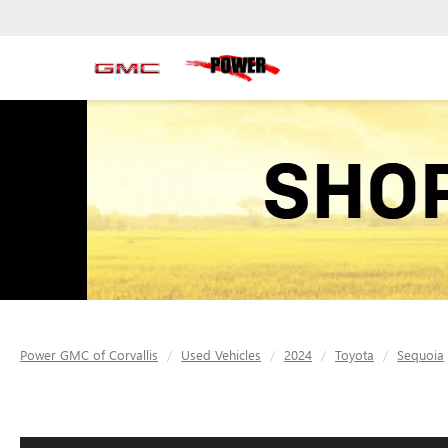
Power GMC of Corvallis
Used Vehicles
2024
Toyota
Sequoia