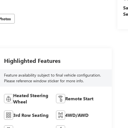
Sa
Se
Photos
Highlighted Features
Feature availability subject to final vehicle configuration.
Please reference window sticker for more info.
Heated Steering
Remote Start
Wheel
3rd Row Seating
4WD/AWD