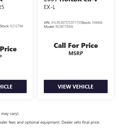
R5
EX-L
VIN:
JHLRE38757C071735
Stock:
10440A
0
Stock:
K21279A
Model:
RE3877JNW
Call For Price
 Price
MSRP
P
HICLE
VIEW VEHICLE
e may vary)
ealer fees and optional equipment. Dealer sets final price.