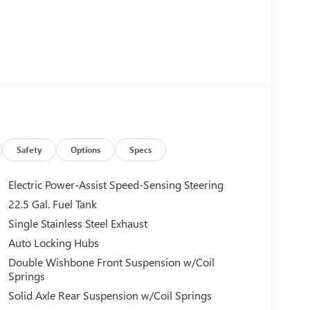
Safety
Options
Specs
Electric Power-Assist Speed-Sensing Steering
22.5 Gal. Fuel Tank
Single Stainless Steel Exhaust
Auto Locking Hubs
Double Wishbone Front Suspension w/Coil
Springs
Solid Axle Rear Suspension w/Coil Springs