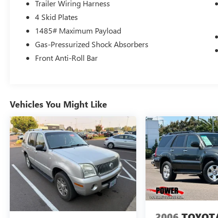
Trailer Wiring Harness
4 Skid Plates
1485# Maximum Payload
Gas-Pressurized Shock Absorbers
Front Anti-Roll Bar
Vehicles You Might Like
2006
TOYOT