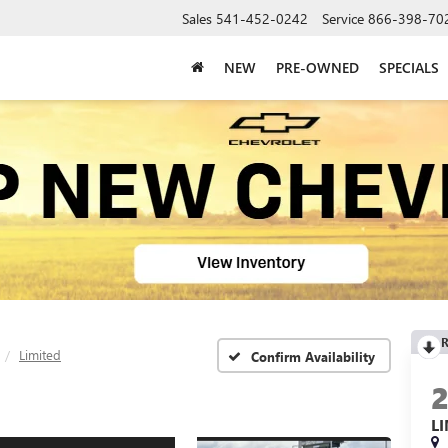
Sales
541-452-0242
Service
866-398-70
NEW
PRE-OWNED
SPECIALS
R
Limited
Confirm Availability
L