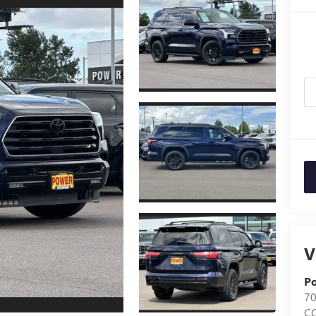
V
Po
7
C