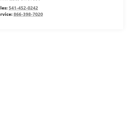
les:
541-452-0242
rvice:
866-398-7020