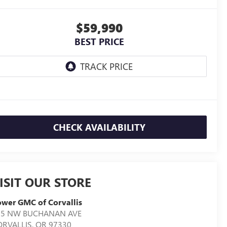
$59,990
BEST PRICE
CHECK AVAILABILITY
ISIT OUR STORE
wer GMC of Corvallis
05 NW BUCHANAN AVE
ORVALLIS
,
OR
97330