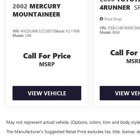
2002
MERCURY
S
4RUNNER
MOUNTAINEER
Price Drop
VIN:
JTEBU14R76009156
VIN:
4M2DU86K32ZJ38573
Stock:
K21190B
Model:
8664
Model:
U86
Call For
Call For Price
MSR
MSRP
VIEW VEHICLE
VIEW VE
May not represent actual vehicle. (Options, colors, trim and body styl
The Manufacturer's Suggested Retail Price excludes tax, title, license, d