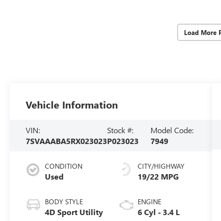
Load More 
Vehicle Information
VIN:
Stock #:
Model Code:
7SVAAABA5RX023023
P023023
7949
CONDITION
CITY/HIGHWAY
Used
19/22 MPG
BODY STYLE
ENGINE
4D Sport Utility
6 Cyl - 3.4 L