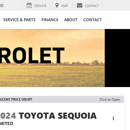
20
SERVICE
MAP
CONTACT
SERVICE & PARTS
FINANCE
ABOUT
CONTACT
ECENT PRICE DROP!
Click to Open
2024
TOYOTA SEQUOIA
IMITED